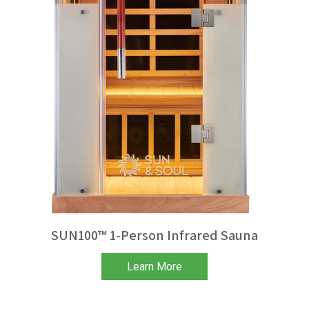
SUN100™ 1-Person Infrared Sauna
Learn More