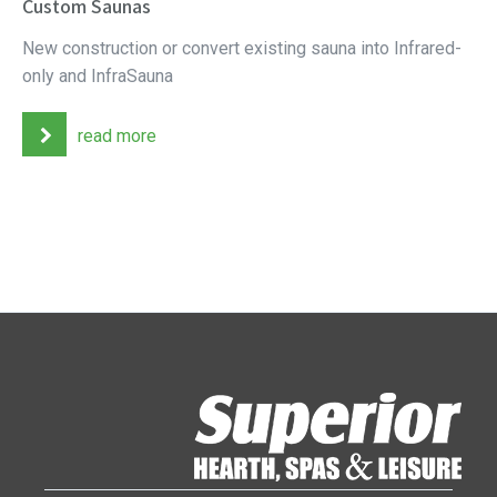
Custom Saunas
New construction or convert existing sauna into Infrared-
only and InfraSauna
read more