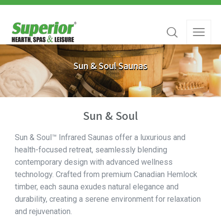
Sun & Soul Saunas
Sun & Soul
Sun & Soul™ Infrared Saunas offer a luxurious and
health-focused retreat, seamlessly blending
contemporary design with advanced wellness
technology. Crafted from premium Canadian Hemlock
timber, each sauna exudes natural elegance and
durability, creating a serene environment for relaxation
and rejuvenation.​