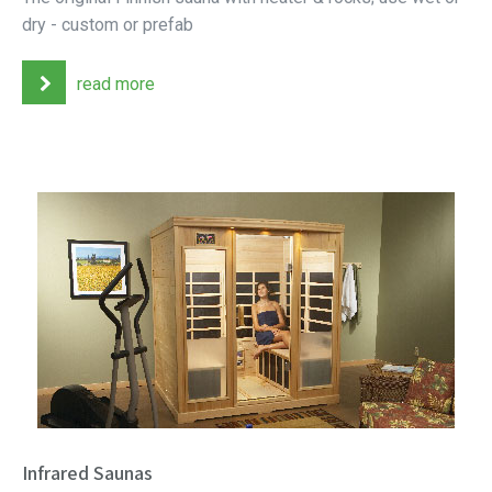
dry - custom or prefab
read more
Infrared Saunas