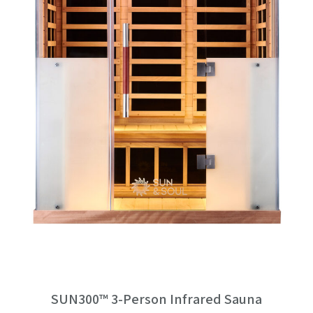
SUN300™ 3-Person Infrared Sauna