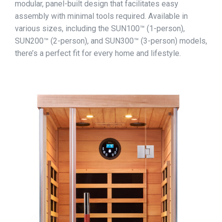
modular, panel-built design that facilitates easy
assembly with minimal tools required. Available in
various sizes, including the SUN100™ (1-person),
SUN200™ (2-person), and SUN300™ (3-person) models,
there’s a perfect fit for every home and lifestyle.​