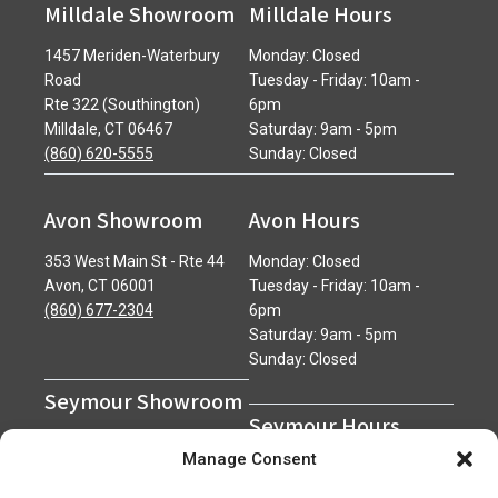
Milldale Showroom
Milldale Hours
1457 Meriden-Waterbury
Monday: Closed
Road
Tuesday - Friday: 10am -
Rte 322 (Southington)
6pm
Milldale, CT 06467
Saturday: 9am - 5pm
(860) 620-5555
Sunday: Closed
Avon Showroom
Avon Hours
353 West Main St - Rte 44
Monday: Closed
Avon, CT 06001
Tuesday - Friday: 10am -
(860) 677-2304
6pm
Saturday: 9am - 5pm
Sunday: Closed
Seymour Showroom
Seymour Hours
600 Derby Avenue
Manage Consent
Seymour, CT 06483
Monday - Friday: 7am - 5pm
(203) 888-0030
Saturday: 7am - 12pm