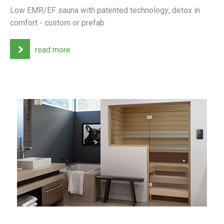
Low EMR/EF sauna with patented technology; detox in
comfort - custom or prefab
read more