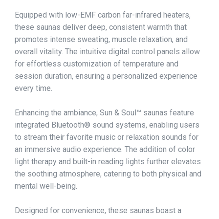
Equipped with low-EMF carbon far-infrared heaters,
these saunas deliver deep, consistent warmth that
promotes intense sweating, muscle relaxation, and
overall vitality. The intuitive digital control panels allow
for effortless customization of temperature and
session duration, ensuring a personalized experience
every time.​
Enhancing the ambiance, Sun & Soul™ saunas feature
integrated Bluetooth® sound systems, enabling users
to stream their favorite music or relaxation sounds for
an immersive audio experience. The addition of color
light therapy and built-in reading lights further elevates
the soothing atmosphere, catering to both physical and
mental well-being.​
Designed for convenience, these saunas boast a