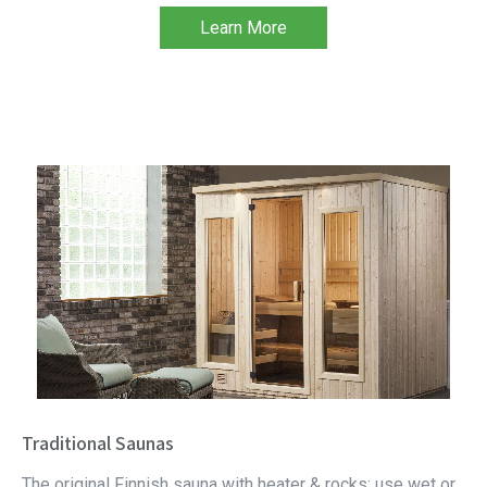
Learn More
Traditional Saunas
The original Finnish sauna with heater & rocks; use wet or