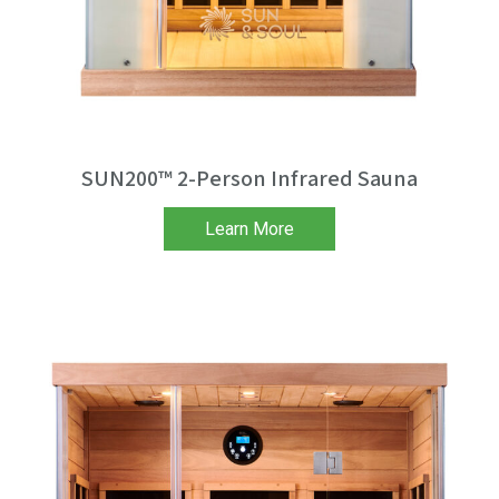
SUN200™ 2-Person Infrared Sauna
Learn More