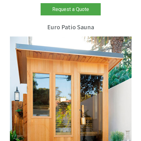
Request a Quote
Euro Patio Sauna