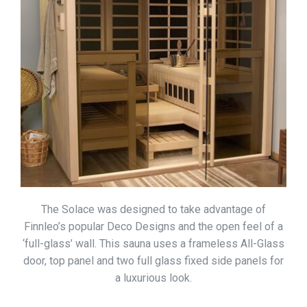
The Solace was designed to take advantage of
Finnleo’s popular Deco Designs and the open feel of a
‘full-glass’ wall. This sauna uses a frameless All-Glass
door, top panel and two full glass fixed side panels for
a luxurious look.