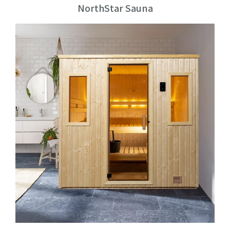
NorthStar Sauna