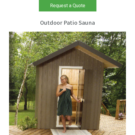
Request a Quote
Outdoor Patio Sauna