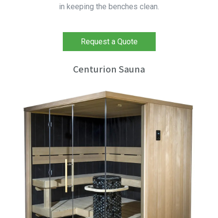
in keeping the benches clean.
Request a Quote
Centurion Sauna