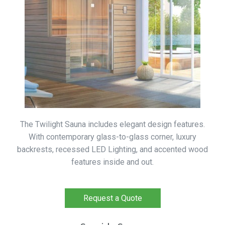
The Twilight Sauna includes elegant design features.
With contemporary glass-to-glass corner, luxury
backrests, recessed LED Lighting, and accented wood
features inside and out.
Request a Quote