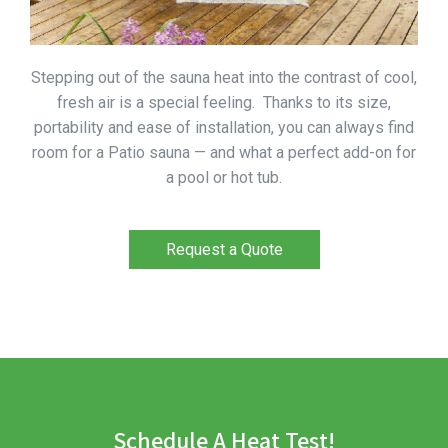
Stepping out of the sauna heat into the contrast of cool,
fresh air is a special feeling. Thanks to its size,
portability and ease of installation, you can always find
room for a Patio sauna — and what a perfect add-on for
a pool or hot tub.
Request a Quote
Schedule A Heat Test!