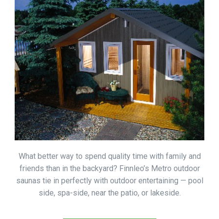
What better way to spend quality time with family and
friends than in the backyard? Finnleo’s Metro outdoor
saunas tie in perfectly with outdoor entertaining — pool
side, spa-side, near the patio, or lakeside.