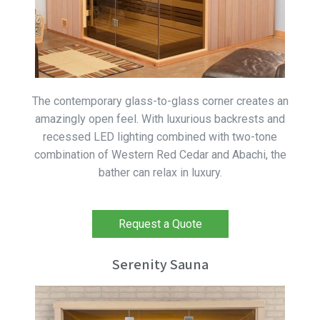
The contemporary glass-to-glass corner creates an
amazingly open feel. With luxurious backrests and
recessed LED lighting combined with two-tone
combination of Western Red Cedar and Abachi, the
bather can relax in luxury.
Request a Quote
Serenity Sauna