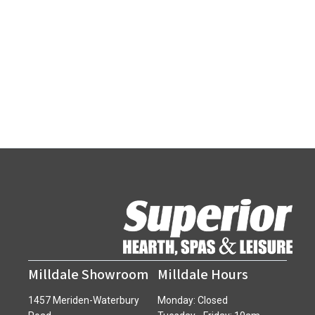
Milldale Showroom
Milldale Hours
1457 Meriden-Waterbury
Monday: Closed