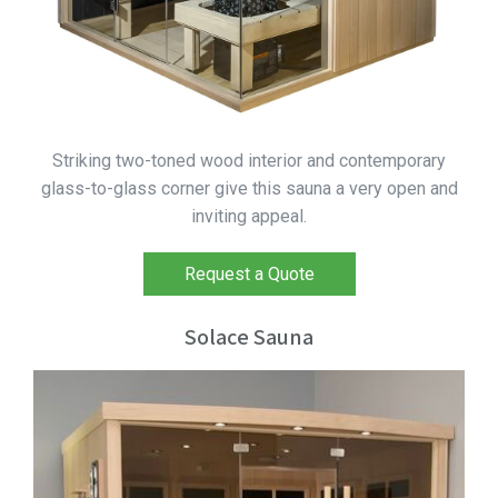
Striking two-toned wood interior and contemporary
glass-to-glass corner give this sauna a very open and
inviting appeal.
Request a Quote
Solace Sauna