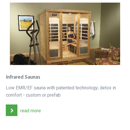
Infrared Saunas
Low EMR/EF sauna with patented technology; detox in
comfort - custom or prefab
read more