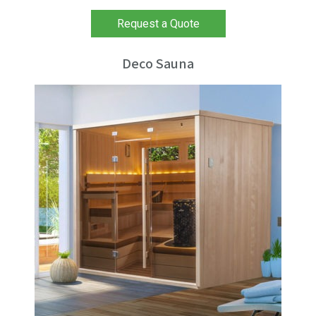
Request a Quote
Deco Sauna