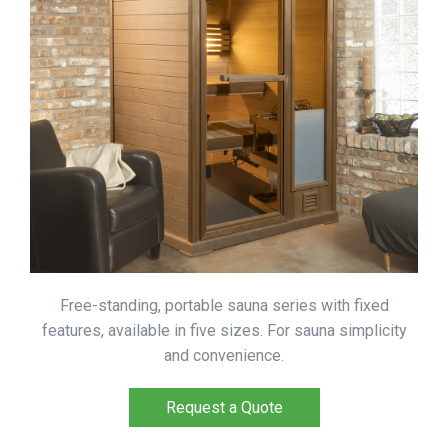
Free-standing, portable sauna series with fixed
features, available in five sizes. For sauna simplicity
and convenience.
Request a Quote