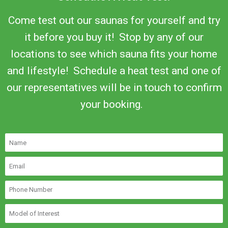
Come test out our saunas for yourself and try
it before you buy it! Stop by any of our
locations to see which sauna fits your home
and lifestyle! Schedule a heat test and one of
our representatives will be in touch to confirm
your booking.