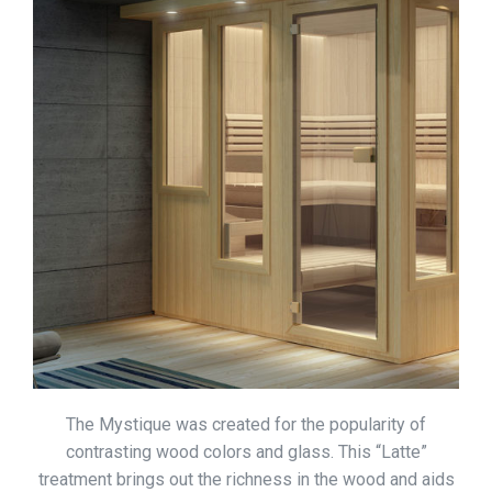
The Mystique was created for the popularity of
contrasting wood colors and glass. This “Latte”
treatment brings out the richness in the wood and aids