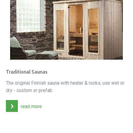
Traditional Saunas
The original Finnish sauna with heater & rocks; use wet or
dry - custom or prefab
read more