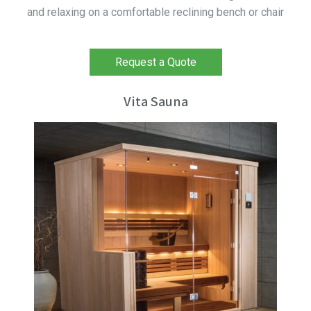
and relaxing on a comfortable reclining bench or chair
Request a Quote
Vita Sauna