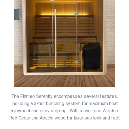
The Finnleo Serenity encompasses several features,
including a 3-tier benching system for maximum heat
enjoyment and easy step-up. With a two-tone Western
Red Cedar and Abachi wood for luxurious look and feel.