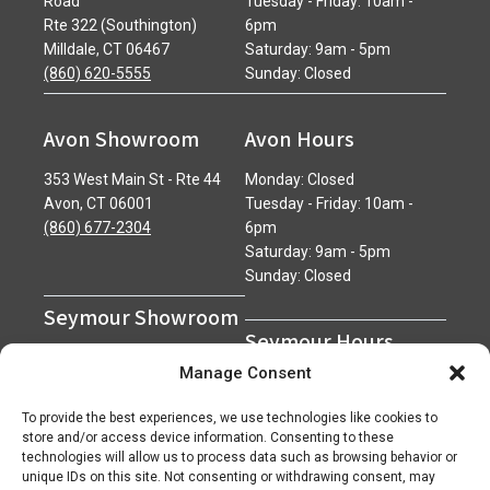
Road
Tuesday - Friday: 10am -
Rte 322 (Southington)
6pm
Milldale, CT 06467
Saturday: 9am - 5pm
(860) 620-5555
Sunday: Closed
Avon Showroom
Avon Hours
353 West Main St - Rte 44
Monday: Closed
Avon, CT 06001
Tuesday - Friday: 10am -
(860) 677-2304
6pm
Saturday: 9am - 5pm
Sunday: Closed
Seymour Showroom
Seymour Hours
600 Derby Avenue
Manage Consent
Seymour, CT 06483
Monday - Friday: 7am - 5pm
(203) 888-0030
Saturday: 7am - 12pm
To provide the best experiences, we use technologies like cookies to
Sunday: Closed
store and/or access device information. Consenting to these
technologies will allow us to process data such as browsing behavior or
unique IDs on this site. Not consenting or withdrawing consent, may