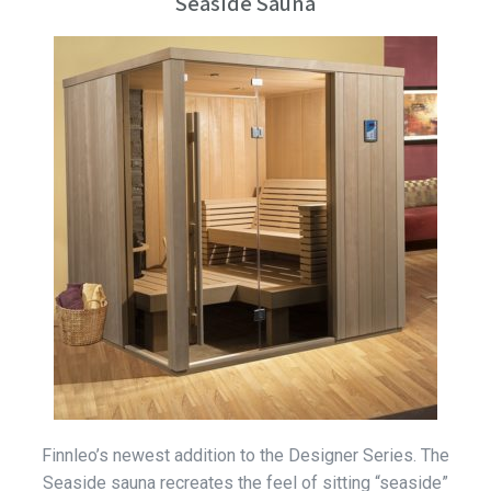
Seaside Sauna
Finnleo’s newest addition to the Designer Series. The
Seaside sauna recreates the feel of sitting “seaside”