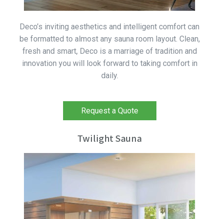
Deco’s inviting aesthetics and intelligent comfort can
be formatted to almost any sauna room layout. Clean,
fresh and smart, Deco is a marriage of tradition and
innovation you will look forward to taking comfort in
daily.
Request a Quote
Twilight Sauna