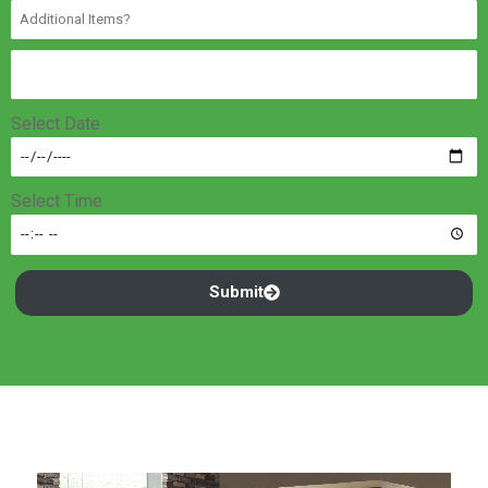
Select Date
Select Time
Submit