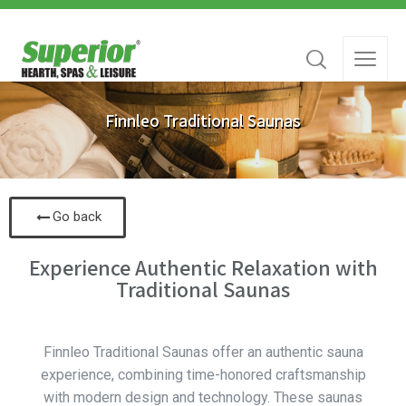
Finnleo Traditional Saunas
Go back
Experience Authentic Relaxation with
Traditional Saunas
Finnleo Traditional Saunas offer an authentic sauna
experience, combining time-honored craftsmanship
with modern design and technology. These saunas