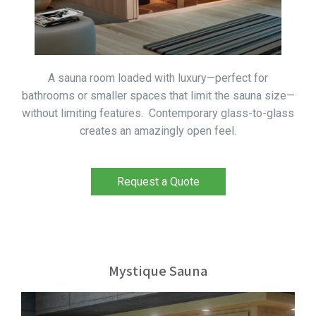
A sauna room loaded with luxury—perfect for
bathrooms or smaller spaces that limit the sauna size—
without limiting features. Contemporary glass-to-glass
creates an amazingly open feel.
Request a Quote
Mystique Sauna