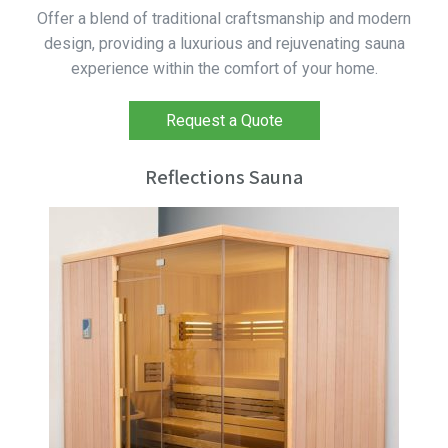
Offer a blend of traditional craftsmanship and modern
design, providing a luxurious and rejuvenating sauna
experience within the comfort of your home.
Request a Quote
Reflections Sauna