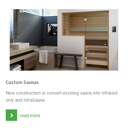
Custom Saunas
New construction or convert existing sauna into Infrared-
only and InfraSauna
read more