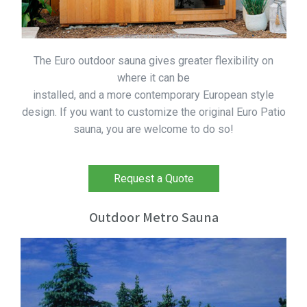
The Euro outdoor sauna gives greater flexibility on
where it can be
installed, and a more contemporary European style
design. If you want to customize the original Euro Patio
sauna, you are welcome to do so!
Request a Quote
Outdoor Metro Sauna