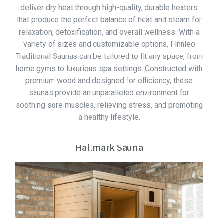
deliver dry heat through high-quality, durable heaters
that produce the perfect balance of heat and steam for
relaxation, detoxification, and overall wellness. With a
variety of sizes and customizable options, Finnleo
Traditional Saunas can be tailored to fit any space, from
home gyms to luxurious spa settings. Constructed with
premium wood and designed for efficiency, these
saunas provide an unparalleled environment for
soothing sore muscles, relieving stress, and promoting
a healthy lifestyle.
Hallmark Sauna