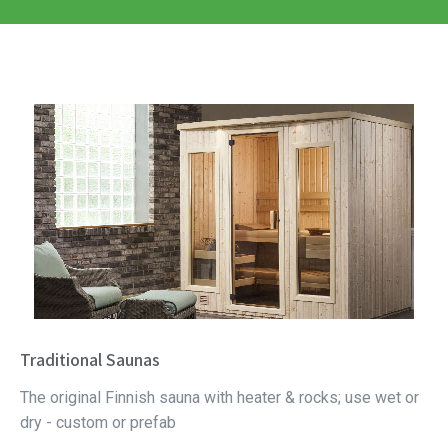
Traditional Saunas
The original Finnish sauna with heater & rocks; use wet or
dry - custom or prefab