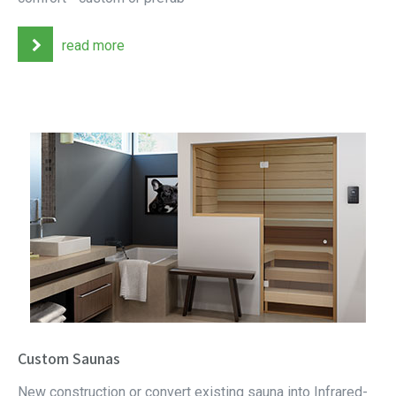
read more
Custom Saunas
New construction or convert existing sauna into Infrared-