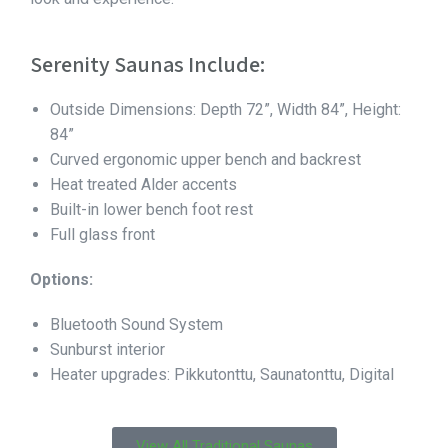
Serenity Saunas Include:
Outside Dimensions: Depth 72”, Width 84”, Height:
84”
Curved ergonomic upper bench and backrest
Heat treated Alder accents
Built-in lower bench foot rest
Full glass front
Options:
Bluetooth Sound System
Sunburst interior
Heater upgrades: Pikkutonttu, Saunatonttu, Digital
View All Traditional Saunas