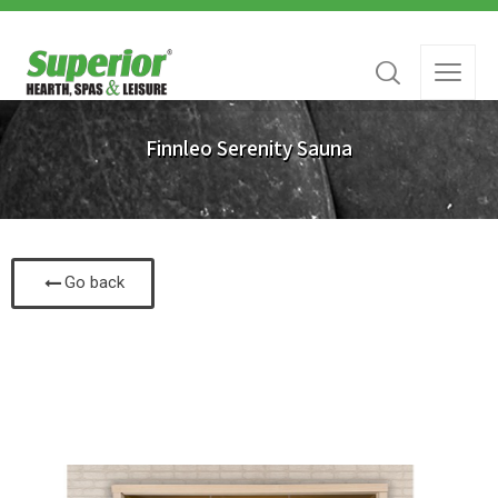
Finnleo Serenity Sauna
Go back