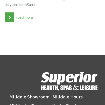
only and InfraSauna
read more
Milldale Showroom
Milldale Hours