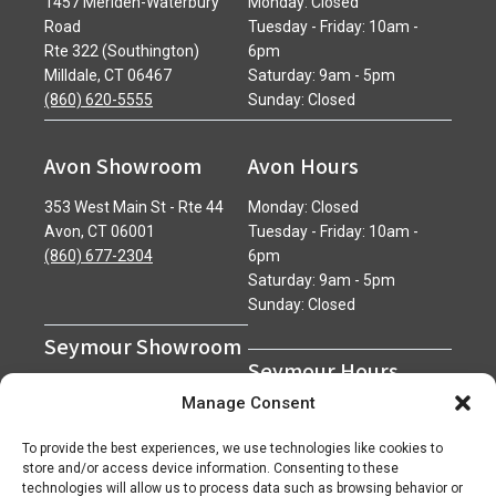
1457 Meriden-Waterbury
Monday: Closed
Road
Tuesday - Friday: 10am -
Rte 322 (Southington)
6pm
Milldale, CT 06467
Saturday: 9am - 5pm
(860) 620-5555
Sunday: Closed
Avon Showroom
Avon Hours
353 West Main St - Rte 44
Monday: Closed
Avon, CT 06001
Tuesday - Friday: 10am -
(860) 677-2304
6pm
Saturday: 9am - 5pm
Sunday: Closed
Seymour Showroom
Seymour Hours
600 Derby Avenue
Manage Consent
Seymour, CT 06483
Monday - Friday: 7am - 5pm
(203) 888-0030
Saturday: 7am - 12pm
To provide the best experiences, we use technologies like cookies to
Sunday: Closed
store and/or access device information. Consenting to these
technologies will allow us to process data such as browsing behavior or