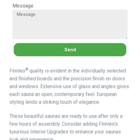
Message
Send
®
Finnleo
quality is evident in the individually selected
and finished boards and the precision finish on doors
and windows. Extensive use of glass and angles gives
each sauna an open, contemporary feel. European
styling lends a striking touch of elegance.
These beautiful saunas are ready to use after only a
few hours of assembly. Consider adding Finnleo’s
luxurious Interior Upgrades to enhance your saunas
look and experience.