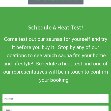
Schedule A Heat Test!
Come test out our saunas for yourself and try
it before you buy it! Stop by any of our
locations to see which sauna fits your home
and lifestyle! Schedule a heat test and one of
our representatives will be in touch to confirm
your booking.