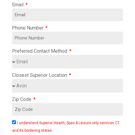
Email
Phone Number
Preferred Contact Method
Closest Superior Location
Zip Code
I understand Superior Hearth, Spas & Leisure only services CT
and its bordering states