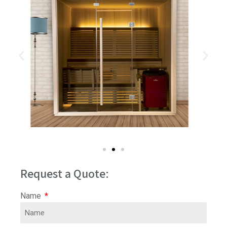
Request a Quote:
Name