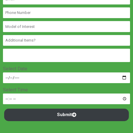
Select Date
Select Time
Submit