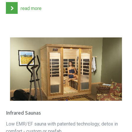
read more
Infrared Saunas
Low EMR/EF sauna with patented technology; detox in
comfort - custom or prefab