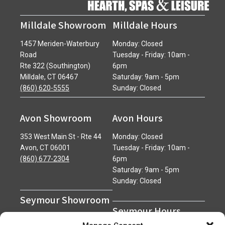
Milldale Showroom
Milldale Hours
1457 Meriden-Waterbury
Monday: Closed
Road
Tuesday - Friday: 10am -
Rte 322 (Southington)
6pm
Milldale, CT 06467
Saturday: 9am - 5pm
(860) 620-5555
Sunday: Closed
Avon Showroom
Avon Hours
353 West Main St - Rte 44
Monday: Closed
Avon, CT 06001
Tuesday - Friday: 10am -
(860) 677-2304
6pm
Saturday: 9am - 5pm
Sunday: Closed
Seymour Showroom
Seymour Hours
600 Derby Avenue