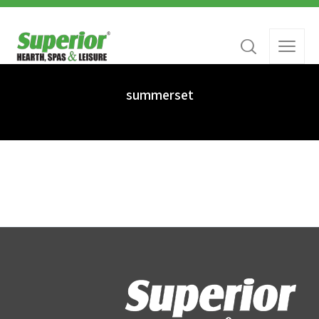
summerset