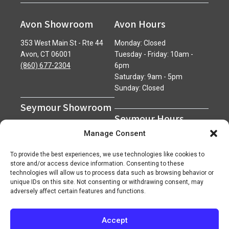
Avon Showroom
Avon Hours
353 West Main St - Rte 44
Monday: Closed
Avon, CT 06001
Tuesday - Friday: 10am -
(860) 677-2304
6pm
Saturday: 9am - 5pm
Sunday: Closed
Seymour Showroom
Seymour Hours
600 Derby Avenue
Manage Consent
Seymour, CT 06483
Monday - Friday: 7am - 5pm
(203) 888-0030
Saturday: 7am - 12pm
To provide the best experiences, we use technologies like cookies to
Sunday: Closed
store and/or access device information. Consenting to these
technologies will allow us to process data such as browsing behavior or
unique IDs on this site. Not consenting or withdrawing consent, may
adversely affect certain features and functions.
Accept
Copyright 2026 ©
Superior Network of Companies