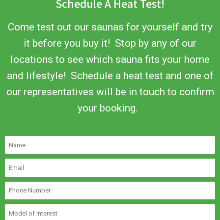
Schedule A Heat Test!
Come test out our saunas for yourself and try
it before you buy it! Stop by any of our
locations to see which sauna fits your home
and lifestyle! Schedule a heat test and one of
our representatives will be in touch to confirm
your booking.