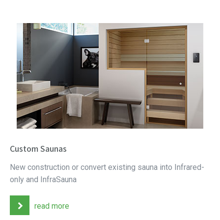
Custom Saunas
New construction or convert existing sauna into Infrared-
only and InfraSauna
read more