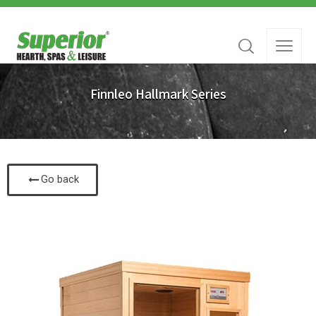
Finnleo Hallmark Series
Go back