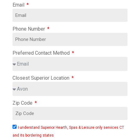
Email
Phone Number
Preferred Contact Method
Closest Superior Location
Zip Code
I understand Superior Hearth, Spas & Leisure only services CT
and its bordering states