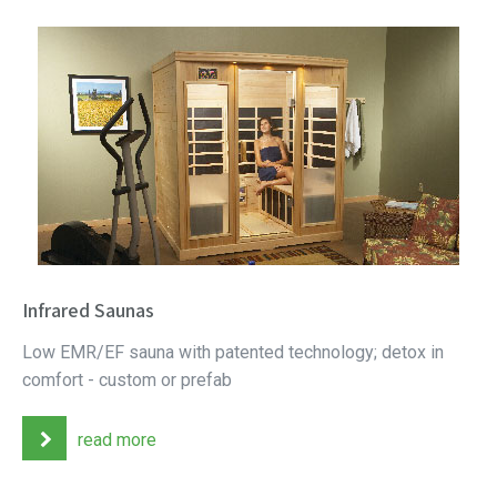
Infrared Saunas
Low EMR/EF sauna with patented technology; detox in
comfort - custom or prefab
read more