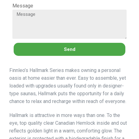
Message
Send
Finnleo’s Hallmark Series makes owning a personal
oasis at home easier than ever. Easy to assemble, yet
loaded with upgrades usually found only in designer-
type saunas, Hallmark puts the opportunity for a daily
chance to relax and recharge within reach of everyone.
Hallmark is attractive in more ways than one. To the
eye, top quality clear Canadian Hemlock inside and out
reflects golden light in a warm, comforting glow. The
exterior is protected with a biodegradable finish for a