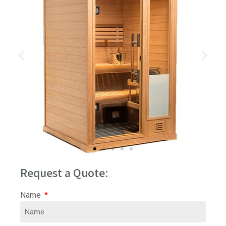
Request a Quote:
Name