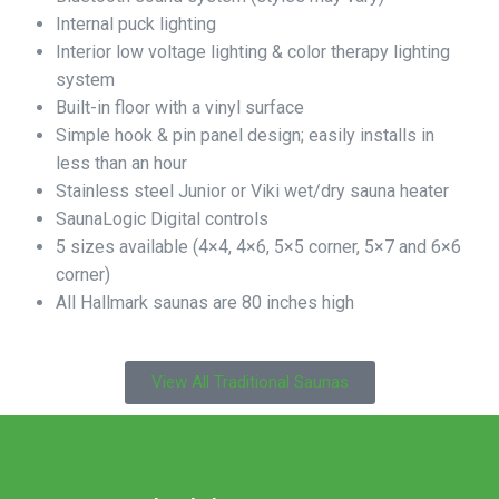
Internal puck lighting
Interior low voltage lighting & color therapy lighting
system
Built-in floor with a vinyl surface
Simple hook & pin panel design; easily installs in
less than an hour
Stainless steel Junior or Viki wet/dry sauna heater
SaunaLogic Digital controls
5 sizes available (4×4, 4×6, 5×5 corner, 5×7 and 6×6
corner)
All Hallmark saunas are 80 inches high
View All Traditional Saunas