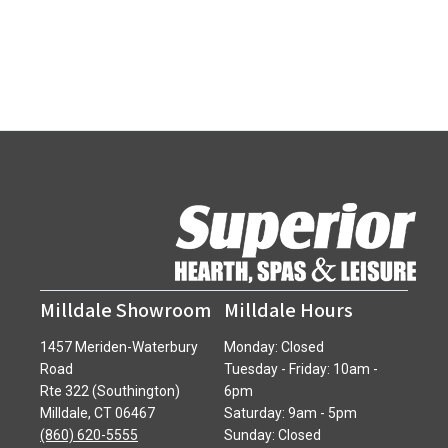
Milldale Showroom
Milldale Hours
1457 Meriden-Waterbury
Monday: Closed
Road
Tuesday - Friday: 10am -
Rte 322 (Southington)
6pm
Milldale, CT 06467
Saturday: 9am - 5pm
(860) 620-5555
Sunday: Closed