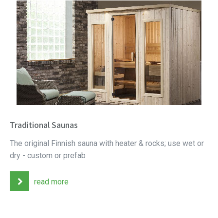
Traditional Saunas
The original Finnish sauna with heater & rocks; use wet or
dry - custom or prefab
read more