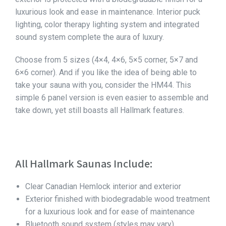
luxurious look and ease in maintenance. Interior puck
lighting, color therapy lighting system and integrated
sound system complete the aura of luxury.
Choose from 5 sizes (4×4, 4×6, 5×5 corner, 5×7 and
6×6 corner). And if you like the idea of being able to
take your sauna with you, consider the HM44. This
simple 6 panel version is even easier to assemble and
take down, yet still boasts all Hallmark features.
All Hallmark Saunas Include:
Clear Canadian Hemlock interior and exterior
Exterior finished with biodegradable wood treatment
for a luxurious look and for ease of maintenance
Bluetooth sound system (styles may vary)