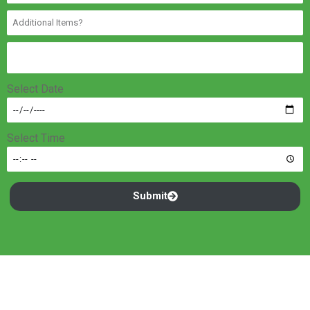
Select Date
Select Time
Submit