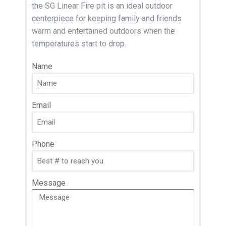
the SG Linear Fire pit is an ideal outdoor
centerpiece for keeping family and friends
warm and entertained outdoors when the
temperatures start to drop.
Name
Email
Phone
Message