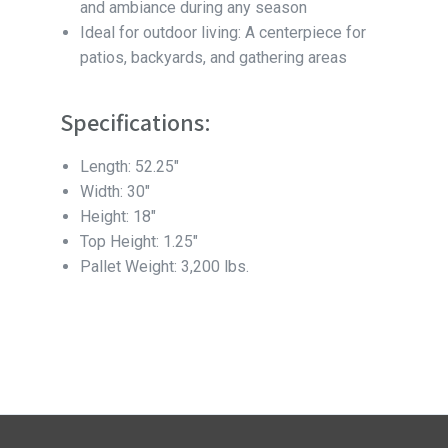
and ambiance during any season
Ideal for outdoor living: A centerpiece for
patios, backyards, and gathering areas
Specifications:
Length: 52.25″
Width: 30″
Height: 18″
Top Height: 1.25″
Pallet Weight: 3,200 lbs.