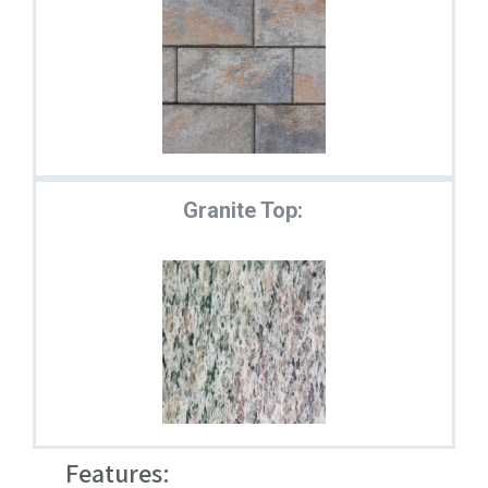
Granite Top:
Features: