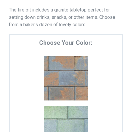
The fire pit includes a granite tabletop perfect for
setting down drinks, snacks, or other items. Choose
from a baker’s dozen of lovely colors.
Choose Your Color: