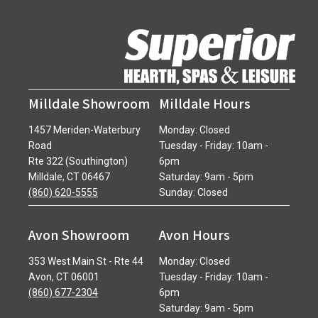
Milldale Showroom
Milldale Hours
1457 Meriden-Waterbury
Monday: Closed
Road
Tuesday - Friday: 10am -
Rte 322 (Southington)
6pm
Milldale, CT 06467
Saturday: 9am - 5pm
(860) 620-5555
Sunday: Closed
Avon Showroom
Avon Hours
353 West Main St - Rte 44
Monday: Closed
Avon, CT 06001
Tuesday - Friday: 10am -
(860) 677-2304
6pm
Saturday: 9am - 5pm