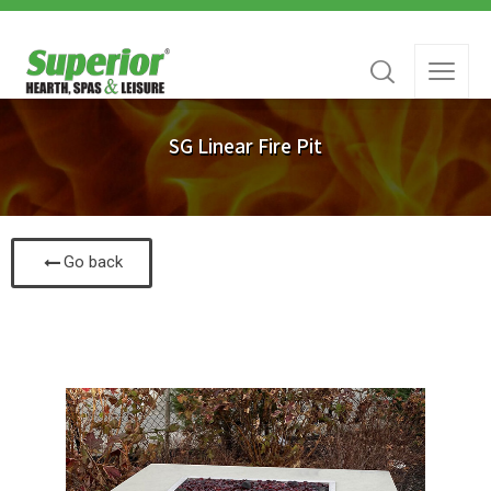
SG Linear Fire Pit
Go back