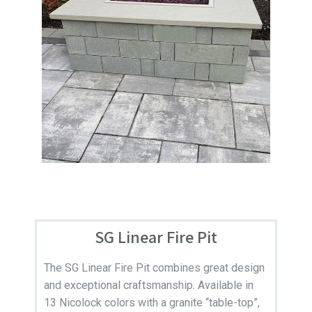
SG Linear Fire Pit
The SG Linear Fire Pit combines great design
and exceptional craftsmanship. Available in
13 Nicolock colors with a granite “table-top”,