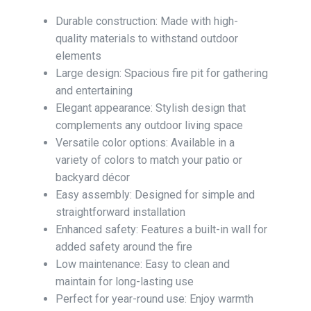
Durable construction: Made with high-
quality materials to withstand outdoor
elements
Large design: Spacious fire pit for gathering
and entertaining
Elegant appearance: Stylish design that
complements any outdoor living space
Versatile color options: Available in a
variety of colors to match your patio or
backyard décor
Easy assembly: Designed for simple and
straightforward installation
Enhanced safety: Features a built-in wall for
added safety around the fire
Low maintenance: Easy to clean and
maintain for long-lasting use
Perfect for year-round use: Enjoy warmth