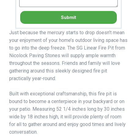
Submit
Just because the mercury starts to drop doesn’t mean
your enjoyment of your home’s outdoor living space has
to go into the deep freeze. The SG Linear Fire Pit from
Nicolock Paving Stones will supply ample warmth
throughout the seasons. Friends and family will love
gathering around this sleekly designed fire pit
practically year-round.
Built with exceptional craftsmanship, this fire pit is
bound to become a centerpiece in your backyard or on
your patio. Measuring 52 1/4 inches long by 30 inches
wide by 18 inches high, it will provide plenty of room
for all to gather around and enjoy good times and lively
conversation.