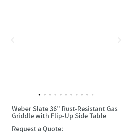
Weber Slate 36" Rust-Resistant Gas
Griddle with Flip-Up Side Table
Request a Quote: