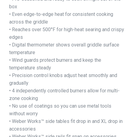
box
• Even edge-to-edge heat for consistent cooking
across the griddle
• Reaches over 500°F for high-heat searing and crispy
edges
• Digital thermometer shows overall griddle surface
temperature
• Wind guards protect burners and keep the
temperature steady
• Precision control knobs adjust heat smoothly and
gradually
• 4 independently controlled burners allow for multi-
zone cooking
• No use of coatings so you can use metal tools
without worry
• Weber Works™ side tables fit drop in and XL drop in
accessories
• Weber Works™ side rails fit snap on accessories