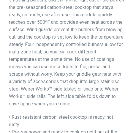
the pre-seasoned carbon-steel cooktop that stays
ready, not rusty, use after use. This griddle quickly
reaches over 500ºF and provides even heat across the
surface. Wind guards prevent the burners from blowing
out, and the cooktop is set low to keep the temperature
steady. Four independently controlled burners allow for
multi-zone heat, so you can cook different
temperatures at the same time. No use of coatings
means you can use metal tools to flip, press, and
scrape without worry. Keep your griddle gear near with
a variety of accessories that drop into large stainless
steel Weber Works™ side tables or snap onto Weber
Works™ side rails. The left side table folds down to
save space when you’re done.
• Rust-resistant carbon-steel cooktop is ready, not
rusty
• Pre-seasoned and ready to cook on right out of the