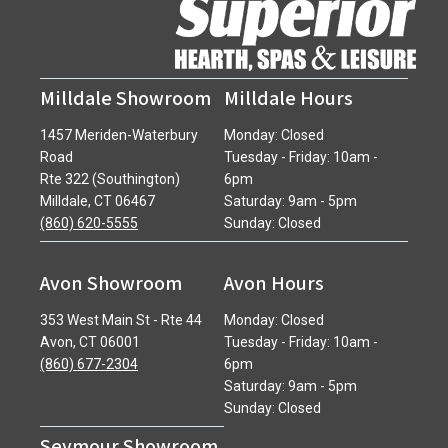
Milldale Showroom
Milldale Hours
1457 Meriden-Waterbury
Monday: Closed
Road
Tuesday - Friday: 10am -
Rte 322 (Southington)
6pm
Milldale, CT 06467
Saturday: 9am - 5pm
(860) 620-5555
Sunday: Closed
Avon Showroom
Avon Hours
353 West Main St - Rte 44
Monday: Closed
Avon, CT 06001
Tuesday - Friday: 10am -
(860) 677-2304
6pm
Saturday: 9am - 5pm
Sunday: Closed
Seymour Showroom