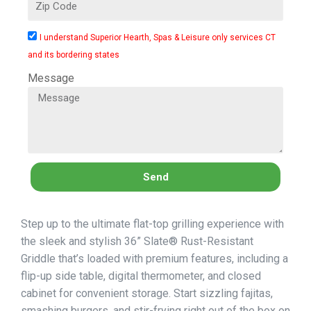
I understand Superior Hearth, Spas & Leisure only services CT
and its bordering states
Message
Send
Step up to the ultimate flat-top grilling experience with
the sleek and stylish 36” Slate® Rust-Resistant
Griddle that’s loaded with premium features, including a
flip-up side table, digital thermometer, and closed
cabinet for convenient storage. Start sizzling fajitas,
smashing burgers, and stir-frying right out of the box on