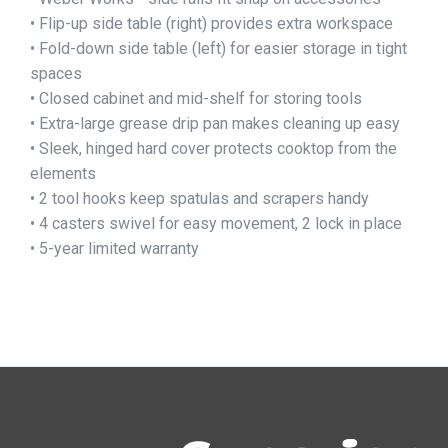
• Flip-up side table (right) provides extra workspace
• Fold-down side table (left) for easier storage in tight
spaces
• Closed cabinet and mid-shelf for storing tools
• Extra-large grease drip pan makes cleaning up easy
• Sleek, hinged hard cover protects cooktop from the
elements
• 2 tool hooks keep spatulas and scrapers handy
• 4 casters swivel for easy movement, 2 lock in place
• 5-year limited warranty