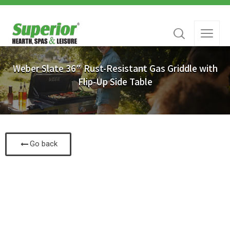
Weber Slate 36″ Rust-Resistant Gas Griddle with
Flip-Up Side Table
Go back