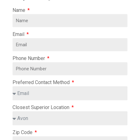
Name
Email
Phone Number
Preferred Contact Method
Closest Superior Location
Zip Code