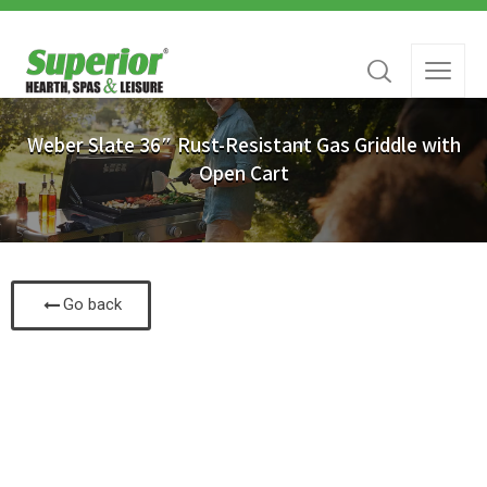
Weber Slate 36″ Rust-Resistant Gas Griddle with
Open Cart
Go back