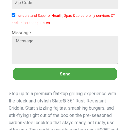
I understand Superior Hearth, Spas & Leisure only services CT
and its bordering states
Message
Send
Step up to a premium flat-top grilling experience with
the sleek and stylish Slate® 36” Rust-Resistant
Griddle. Start sizzling fajitas, smashing burgers, and
stir-frying right out of the box on the pre-seasoned
carbon-steel cooktop that stays ready, not rusty, use
after use. This griddle quickly reaches over 500ºF and