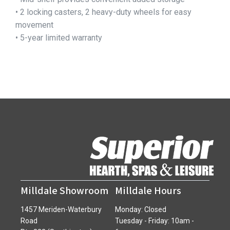
• 2 locking casters, 2 heavy-duty wheels for easy
movement
• 5-year limited warranty
Milldale Showroom
Milldale Hours
1457 Meriden-Waterbury
Monday: Closed
Road
Tuesday - Friday: 10am -