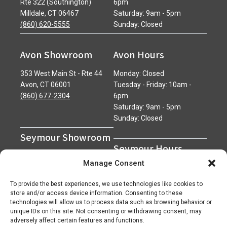
Rte 322 (Southington)
6pm
Milldale, CT 06467
Saturday: 9am - 5pm
(860) 620-5555
Sunday: Closed
Avon Showroom
Avon Hours
353 West Main St - Rte 44
Monday: Closed
Avon, CT 06001
Tuesday - Friday: 10am -
(860) 677-2304
6pm
Saturday: 9am - 5pm
Sunday: Closed
Seymour Showroom
Seymour Hours
600 Derby Avenue
Manage Consent
Seymour, CT 06483
Monday - Friday: 7am - 5pm
(203) 888-0030
Saturday: 7am - 12pm
To provide the best experiences, we use technologies like cookies to
Sunday: Closed
store and/or access device information. Consenting to these
technologies will allow us to process data such as browsing behavior or
unique IDs on this site. Not consenting or withdrawing consent, may
adversely affect certain features and functions.