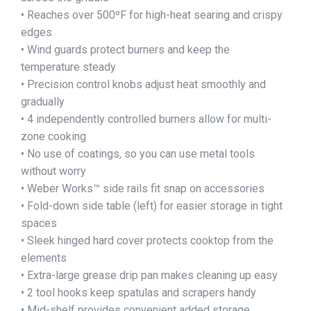
• Reaches over 500ºF for high-heat searing and crispy
edges
• Wind guards protect burners and keep the
temperature steady
• Precision control knobs adjust heat smoothly and
gradually
• 4 independently controlled burners allow for multi-
zone cooking
• No use of coatings, so you can use metal tools
without worry
• Weber Works™ side rails fit snap on accessories
• Fold-down side table (left) for easier storage in tight
spaces
• Sleek hinged hard cover protects cooktop from the
elements
• Extra-large grease drip pan makes cleaning up easy
• 2 tool hooks keep spatulas and scrapers handy
• Mid-shelf provides convenient added storage