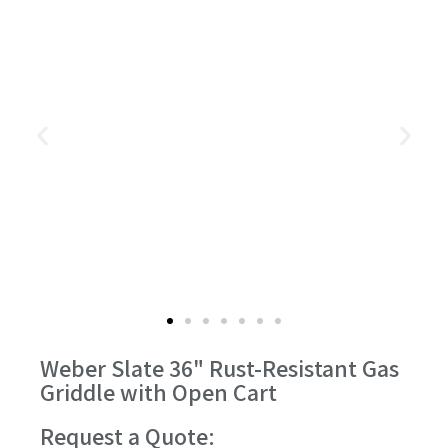
Weber Slate 36" Rust-Resistant Gas
Griddle with Open Cart
Request a Quote: