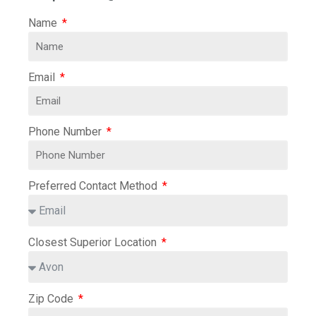
Name
Email
Phone Number
Preferred Contact Method
Closest Superior Location
Zip Code