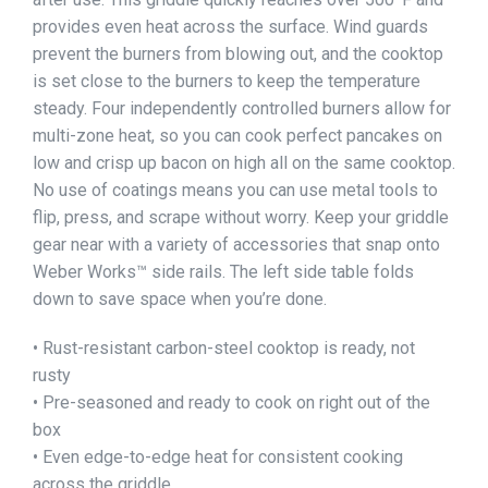
provides even heat across the surface. Wind guards
prevent the burners from blowing out, and the cooktop
is set close to the burners to keep the temperature
steady. Four independently controlled burners allow for
multi-zone heat, so you can cook perfect pancakes on
low and crisp up bacon on high all on the same cooktop.
No use of coatings means you can use metal tools to
flip, press, and scrape without worry. Keep your griddle
gear near with a variety of accessories that snap onto
Weber Works™ side rails. The left side table folds
down to save space when you’re done.
• Rust-resistant carbon-steel cooktop is ready, not
rusty
• Pre-seasoned and ready to cook on right out of the
box
• Even edge-to-edge heat for consistent cooking
across the griddle