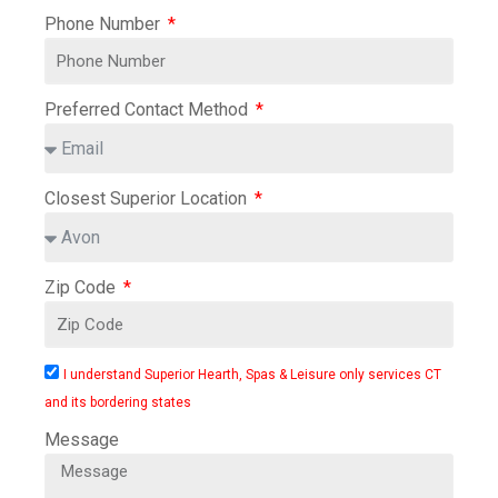
Phone Number
Preferred Contact Method
Closest Superior Location
Zip Code
I understand Superior Hearth, Spas & Leisure only services CT
and its bordering states
Message