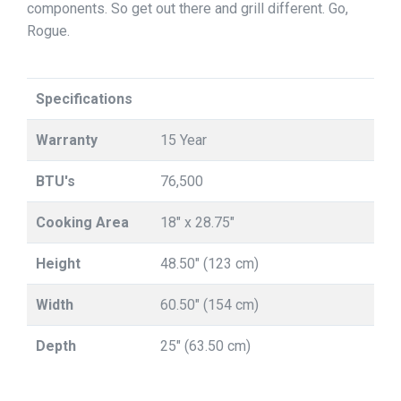
components. So get out there and grill different. Go,
Rogue.
Specifications
Warranty
15 Year
BTU's
76,500
Cooking Area
18" x 28.75"
Height
48.50" (123 cm)
Width
60.50" (154 cm)
Depth
25" (63.50 cm)