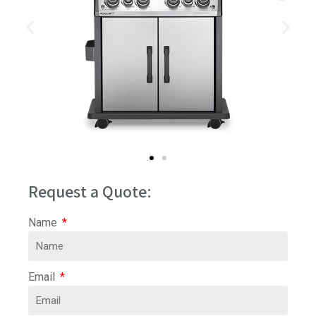
Request a Quote:
Name
Email