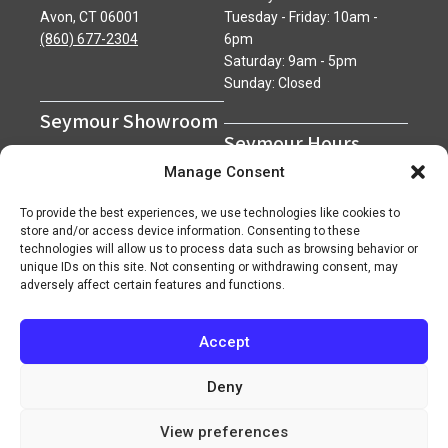
Avon, CT 06001
Tuesday - Friday: 10am -
(860) 677-2304
6pm
Saturday: 9am - 5pm
Sunday: Closed
Seymour Showroom
Seymour Hours
600 Derby Avenue
Manage Consent
Seymour, CT 06483
Monday - Friday: 7am - 5pm
(203) 888-0030
Saturday: 7am - 12pm
To provide the best experiences, we use technologies like cookies to
Sunday: Closed
store and/or access device information. Consenting to these
technologies will allow us to process data such as browsing behavior or
unique IDs on this site. Not consenting or withdrawing consent, may
adversely affect certain features and functions.
Accept
Copyright 2026 ©
Superior Network of Companies
Privacy Policy
Careers
Deny
View preferences