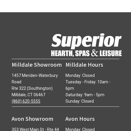
Milldale Showroom
Milldale Hours
1457 Meriden-Waterbury
Monday: Closed
Road
Tuesday - Friday: 10am -
Rte 322 (Southington)
6pm
Milldale, CT 06467
Saturday: 9am - 5pm
(860) 620-5555
Sunday: Closed
Avon Showroom
Avon Hours
353 West Main St - Rte 44
Monday: Closed