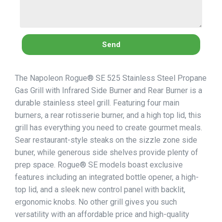
Send
The Napoleon Rogue® SE 525 Stainless Steel Propane
Gas Grill with Infrared Side Burner and Rear Burner is a
durable stainless steel grill. Featuring four main
burners, a rear rotisserie burner, and a high top lid, this
grill has everything you need to create gourmet meals.
Sear restaurant-style steaks on the sizzle zone side
buner, while generous side shelves provide plenty of
prep space. Rogue® SE models boast exclusive
features including an integrated bottle opener, a high-
top lid, and a sleek new control panel with backlit,
ergonomic knobs. No other grill gives you such
versatility with an affordable price and high-quality