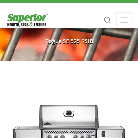
Rogue SE 525 RSIB