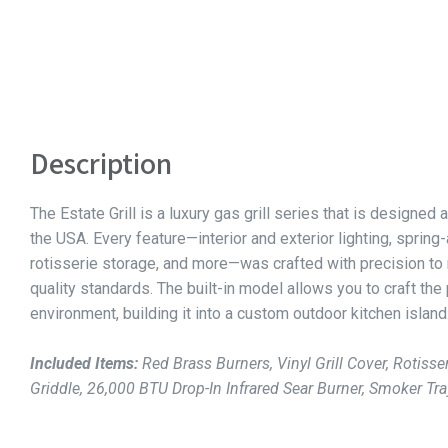
Description
The Estate Grill is a luxury gas grill series that is designed a
the USA. Every feature—interior and exterior lighting, spring
rotisserie storage, and more—was crafted with precision to
quality standards. The built-in model allows you to craft the
environment, building it into a custom outdoor kitchen island
Included Items:
Red Brass Burners, Vinyl Grill Cover, Rotisser
Griddle, 26,000 BTU Drop-In Infrared Sear Burner, Smoker Tra