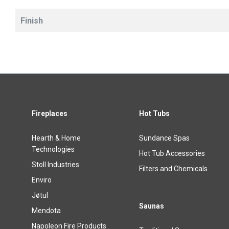
Finish
Fireplaces
Hot Tubs
Hearth & Home
Sundance Spas
Technologies
Hot Tub Accessories
Stoll Industries
Filters and Chemicals
Enviro
Jøtul
Saunas
Mendota
Napoleon Fire Products