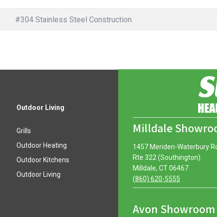
#304 Stainless Steel Construction
Outdoor Living
Milldale Showr
Grills
Outdoor Heating
1457 Meriden-Waterbury R
Rte 322 (Southington)
Outdoor Kitchens
Milldale, CT 06467
Outdoor Living
(860) 620-5555
Avon Showroom