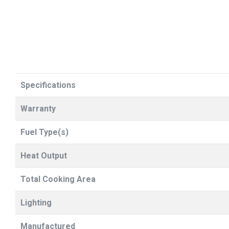
Specifications
Warranty
Fuel Type(s)
Heat Output
Total Cooking Area
Lighting
Manufactured