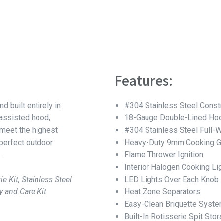
Features:
nd built entirely in
#304 Stainless Steel Const
-assisted hood,
18-Gauge Double-Lined Hoo
 meet the highest
#304 Stainless Steel Full-
 perfect outdoor
Heavy-Duty 9mm Cooking G
.
Flame Thrower Ignition
Interior Halogen Cooking Li
ie Kit, Stainless Steel
LED Lights Over Each Knob
y and Care Kit
Heat Zone Separators
Easy-Clean Briquette Syst
Built-In Rotisserie Spit Sto