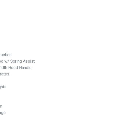
ruction
d w/ Spring Assist
Width Hood Handle
rates
ghts
em
rage