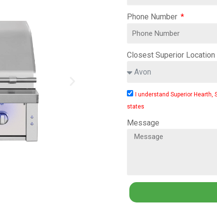
Phone Number
Closest Superior Location
I understand Superior Hearth, 
states
Message