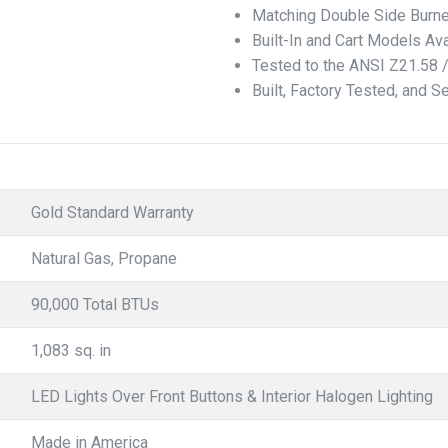
Matching Double Side Burne
Built-In and Cart Models Ava
Tested to the ANSI Z21.58 
Built, Factory Tested, and S
Gold Standard Warranty
Natural Gas, Propane
90,000 Total BTUs
1,083 sq. in
LED Lights Over Front Buttons & Interior Halogen Lighting
Made in America