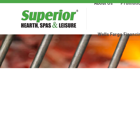
About Us
Promoti
About Us
Promotions
Wells Fargo Financi