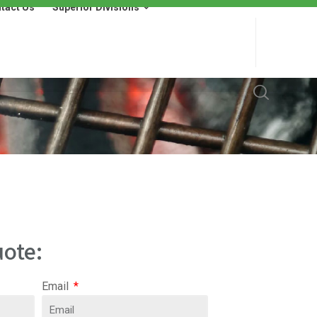
tact Us
Superior Divisions
 Us
Superior Divisions
Wells Fargo Financing
ote:
Email