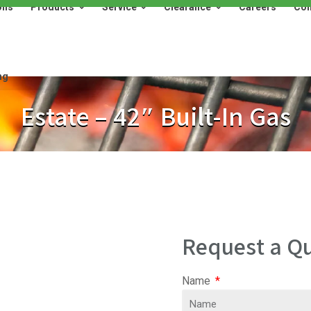
ons
Products
Service
Clearance
Careers
Con
Products
Service
Clearance
Careers
Contact
ng
Estate – 42″ Built-In Gas
Request a Qu
Name