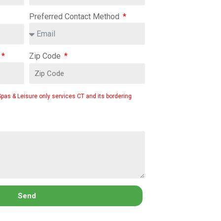
Preferred Contact Method
Zip Code
Spas & Leisure only services CT and its bordering
Send