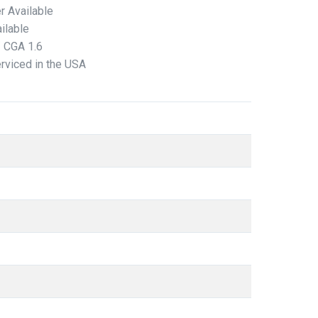
r Available
ilable
/ CGA 1.6
erviced in the USA