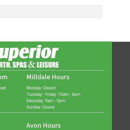
oom
Milldale Hours
oad
Monday: Closed
Tuesday - Friday: 10am - 6pm
Saturday: 9am - 5pm
Sunday: Closed
Avon Hours