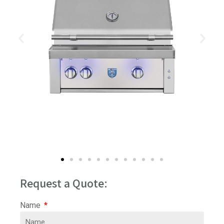
Request a Quote:
Name