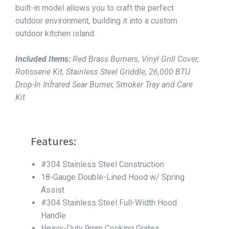
built-in model allows you to craft the perfect
outdoor environment, building it into a custom
outdoor kitchen island.
Included Items:
Red Brass Burners, Vinyl Grill Cover,
Rotisserie Kit, Stainless Steel Griddle, 26,000 BTU
Drop-In Infrared Sear Burner, Smoker Tray and Care
Kit
Features:
#304 Stainless Steel Construction
18-Gauge Double-Lined Hood w/ Spring
Assist
#304 Stainless Steel Full-Width Hood
Handle
Heavy-Duty 9mm Cooking Grates