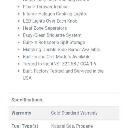
Flame Thrower Ignition
Interior Halogen Cooking Lights
LED Lights Over Each Knob
Heat Zone Separators
Easy-Clean Briquette System
Built-In Rotisserie Spit Storage
Matching Double Side Burner Available
Built-In and Cart Models Available
Tested to the ANSI Z21.58 / CGA 1.6
Built, Factory Tested, and Serviced in the
USA
Specifications
Warranty
Gold Standard Warranty
Fuel Type(s)
Natural Gas, Propane