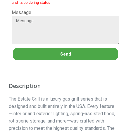
and its bordering states
Message
Send
Description
The Estate Grill is a luxury gas grill series that is
designed and built entirely in the USA. Every feature
—interior and exterior lighting, spring-assisted hood,
rotisserie storage, and more—was crafted with
precision to meet the highest quality standards. The