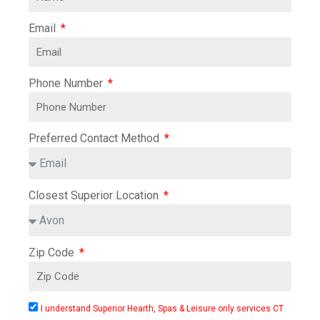
Email
Phone Number
Preferred Contact Method
Closest Superior Location
Zip Code
I understand Superior Hearth, Spas & Leisure only services CT