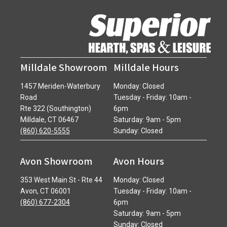
Milldale Showroom
Milldale Hours
1457 Meriden-Waterbury
Monday: Closed
Road
Tuesday - Friday: 10am -
Rte 322 (Southington)
6pm
Milldale, CT 06467
Saturday: 9am - 5pm
(860) 620-5555
Sunday: Closed
Avon Showroom
Avon Hours
353 West Main St - Rte 44
Monday: Closed
Avon, CT 06001
Tuesday - Friday: 10am -
(860) 677-2304
6pm
Saturday: 9am - 5pm
Sunday: Closed