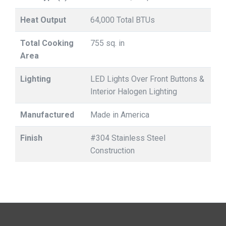
Heat Output
64,000 Total BTUs
Total Cooking
755 sq. in
Area
Lighting
LED Lights Over Front Buttons &
Interior Halogen Lighting
Manufactured
Made in America
Finish
#304 Stainless Steel
Construction