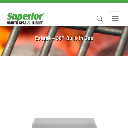
Estate – 30″ Built-In Gas