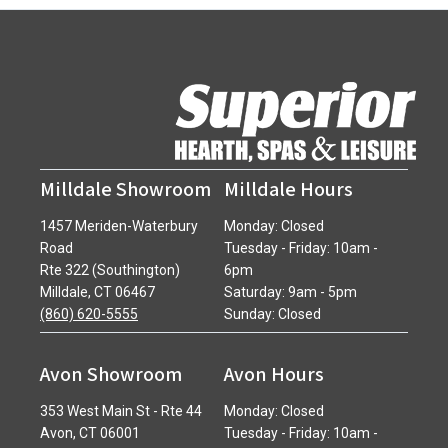
Milldale Showroom
Milldale Hours
1457 Meriden-Waterbury
Monday: Closed
Road
Tuesday - Friday: 10am -
Rte 322 (Southington)
6pm
Milldale, CT 06467
Saturday: 9am - 5pm
(860) 620-5555
Sunday: Closed
Avon Showroom
Avon Hours
353 West Main St - Rte 44
Monday: Closed
Avon, CT 06001
Tuesday - Friday: 10am -