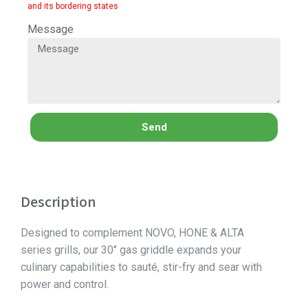
and its bordering states
Message
Send
Description
Designed to complement NOVO, HONE & ALTA
series grills, our 30″ gas griddle expands your
culinary capabilities to sauté, stir-fry and sear with
power and control.