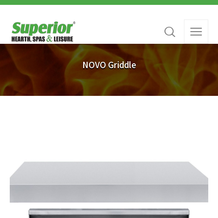
NOVO Griddle