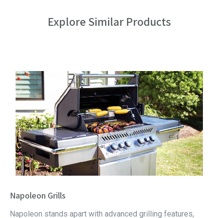
Explore Similar Products
Napoleon Grills
Napoleon stands apart with advanced grilling features,