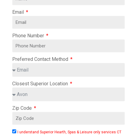
Email
Phone Number
Preferred Contact Method
Closest Superior Location
Zip Code
I understand Superior Hearth, Spas & Leisure only services CT