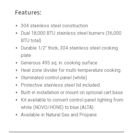
Features:
304 stainless steel construction
Dual 18,000 BTU stainless steel burners (36,000
BTU total)
Durable 1/2″ thick, 304 stainless steel cooking
plate
Generous 495 sq. in. cooking surface
Heat zone divider for multi-temperature cooking
Illuminated control panel (white)
Protective stainless steel lid included
Built-in installation or mount on optional cart base
Kit available to convert control panel lighting from
white (NOVO/HONE) to blue (ALTA)
Available in Natural Gas and Propane