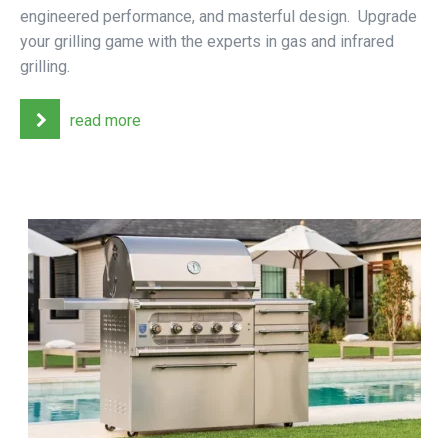
engineered performance, and masterful design. Upgrade
your grilling game with the experts in gas and infrared
grilling.
read more