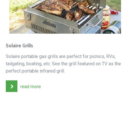
Solaire Grills
Solaire portable gas grills are perfect for picnics, RVs,
tailgating, boating, etc. See the grill featured on TV as the
perfect portable infrared grill.
read more