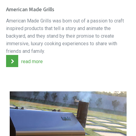
American Made Grills
American Made Grills was born out of a passion to craft
inspired products that tell a story and animate the
backyard, and they stand by their promise to create
immersive, luxury cooking experiences to share with
friends and family.
read more