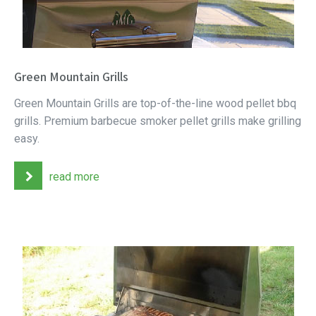
Green Mountain Grills
Green Mountain Grills are top-of-the-line wood pellet bbq
grills. Premium barbecue smoker pellet grills make grilling
easy.
read more