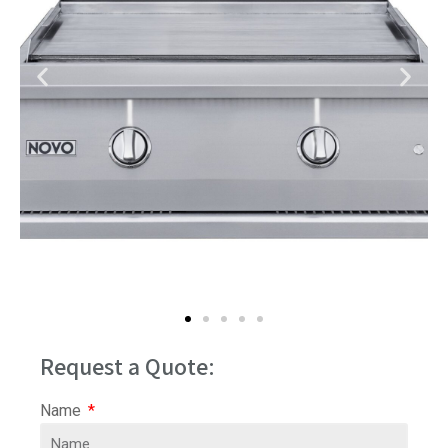
Request a Quote:
Name