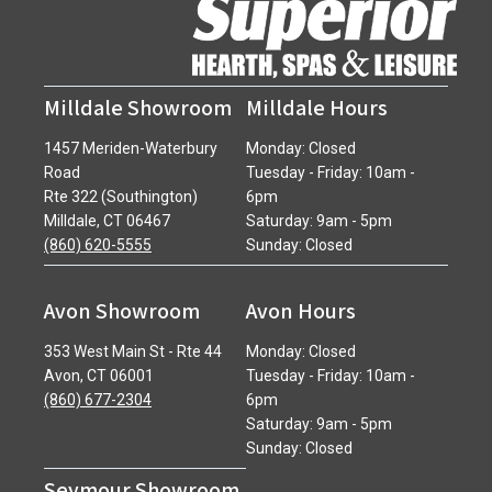
Milldale Showroom
Milldale Hours
1457 Meriden-Waterbury
Monday: Closed
Road
Tuesday - Friday: 10am -
Rte 322 (Southington)
6pm
Milldale, CT 06467
Saturday: 9am - 5pm
(860) 620-5555
Sunday: Closed
Avon Showroom
Avon Hours
353 West Main St - Rte 44
Monday: Closed
Avon, CT 06001
Tuesday - Friday: 10am -
(860) 677-2304
6pm
Saturday: 9am - 5pm
Sunday: Closed
Seymour Showroom