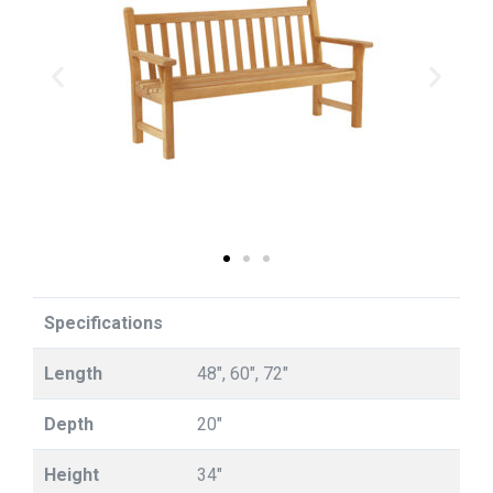
Specifications
Length
48", 60", 72"
Depth
20"
Height
34"