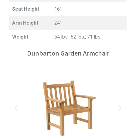
Seat Height
16"
Arm Height
24"
Weight
54 lbs., 62 lbs., 71 lbs.
Dunbarton Garden Armchair