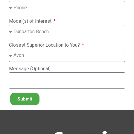
Model(s) of Interest
Closest Superior Location to You?
Message (Optional)
Submit