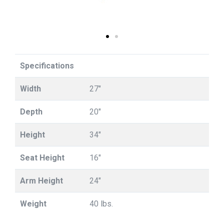
Specifications
Width
27"
Depth
20"
Height
34"
Seat Height
16"
Arm Height
24"
Weight
40 lbs.