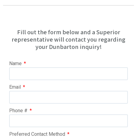
Fill out the form below and a Superior
representative will contact you regarding
your Dunbarton inquiry!
Name
Email
Phone #
Preferred Contact Method