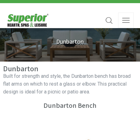
Dunbarton
Dunbarton
Built for strength and style, the Dunbarton bench has broad
flat arms on which to rest a glass or elbow. This practical
design is ideal for a picnic or patio area.
Dunbarton Bench