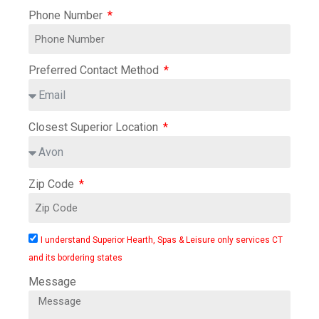
Phone Number
Preferred Contact Method
Closest Superior Location
Zip Code
I understand Superior Hearth, Spas & Leisure only services CT
and its bordering states
Message