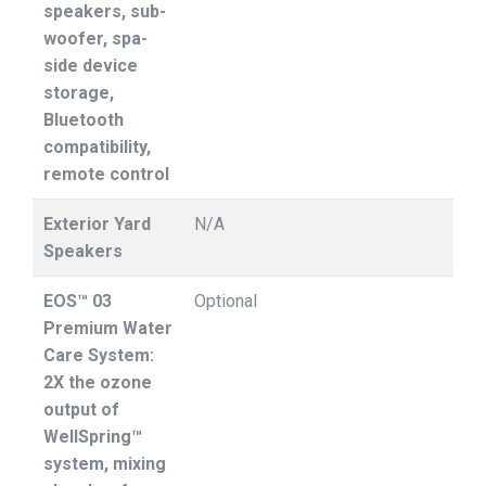
speakers, sub-
woofer, spa-
side device
storage,
Bluetooth
compatibility,
remote control
Exterior Yard
N/A
Speakers
EOS™ 03
Optional
Premium Water
Care System:
2X the ozone
output of
WellSpring™
system, mixing