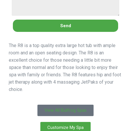
Send
The R8 is a top quality extra large hot tub with ample
room and an open seating design. The R8 is an
excellent choice for those needing a little bit more
space than normal and for those looking to enjoy their
spa with family or friends. The R8 features hip and foot
jet therapy along with 4 massaging JetPaks of your
choice.
View All Bullfrog Spas
Customize My Spa