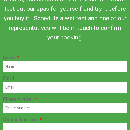
test out our spas for yourself and try it before
you buy it! Schedule a wet test and one of our
representatives will be in touch to confirm
your booking.
Name
Email
Phone Number
Choose Location: