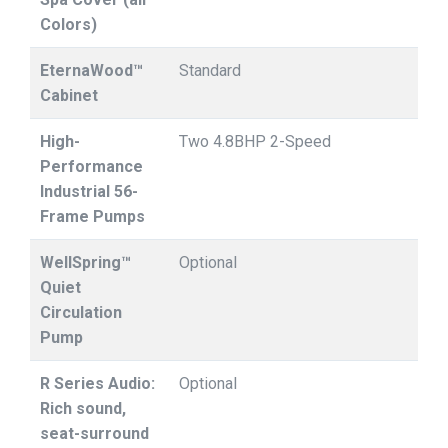
Colors)
EternaWood™
Standard
Cabinet
High-
Two 4.8BHP 2-Speed
Performance
Industrial 56-
Frame Pumps
WellSpring™
Optional
Quiet
Circulation
Pump
R Series Audio:
Optional
Rich sound,
seat-surround