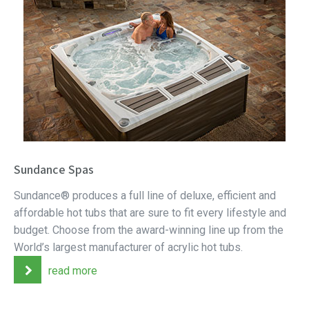
Sundance Spas
Sundance® produces a full line of deluxe, efficient and
affordable hot tubs that are sure to fit every lifestyle and
budget. Choose from the award-winning line up from the
World’s largest manufacturer of acrylic hot tubs.
read more