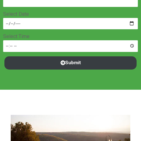
Select Date
Select Time
Submit