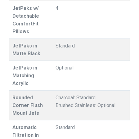
JetPaks w/
4
Detachable
ComfortFit
Pillows
JetPaks in
Standard
Matte Black
JetPaks in
Optional
Matching
Acrylic
Rounded
Charcoal: Standard
Corner Flush
Brushed Stainless: Optional
Mount Jets
Automatic
Standard
Filtration in