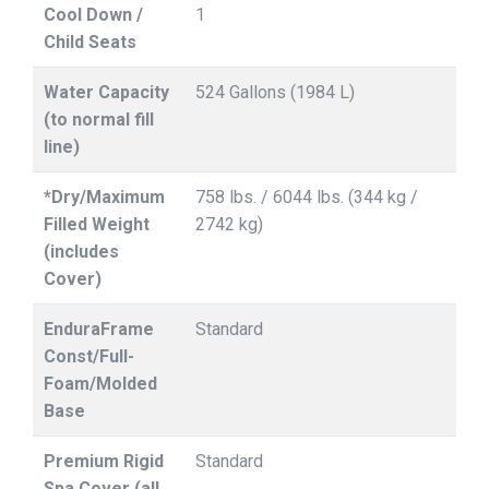
Cool Down /
1
Child Seats
Water Capacity
524 Gallons (1984 L)
(to normal fill
line)
*Dry/Maximum
758 lbs. / 6044 lbs. (344 kg /
Filled Weight
2742 kg)
(includes
Cover)
EnduraFrame
Standard
Const/Full-
Foam/Molded
Base
Premium Rigid
Standard
Spa Cover (all