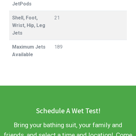
JetPods
Shell, Foot,
21
Wrist, Hip, Leg
Jets
Maximum Jets
189
Available
Schedule A Wet Test!
Bring your bathing suit, your family and
friends, and select a time and location! Come