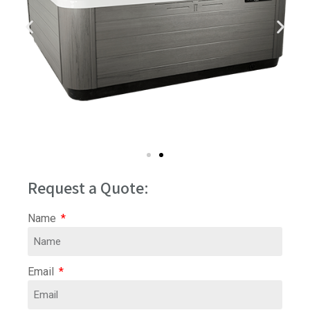
Request a Quote:
Name
Email