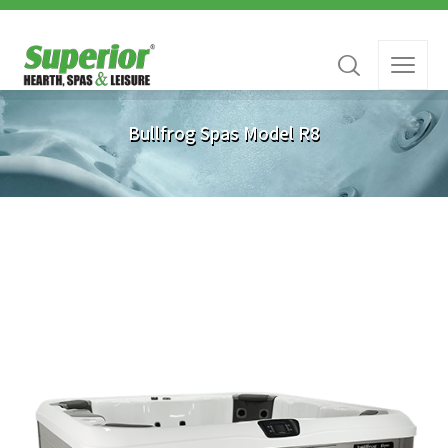
Bullfrog Spas Model R8