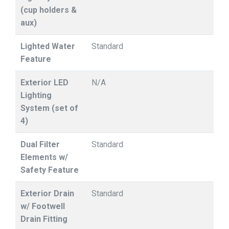
(cup holders &
aux)
Lighted Water
Standard
Feature
Exterior LED
N/A
Lighting
System (set of
4)
Dual Filter
Standard
Elements w/
Safety Feature
Exterior Drain
Standard
w/ Footwell
Drain Fitting