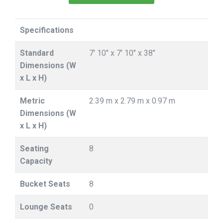
Specifications
Standard
7' 10" x 7' 10" x 38"
Dimensions (W
x L x H)
Metric
2.39 m x 2.79 m x 0.97 m
Dimensions (W
x L x H)
Seating
8
Capacity
Bucket Seats
8
Lounge Seats
0