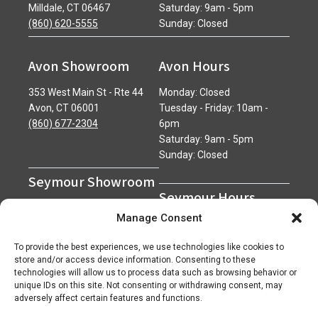
Milldale, CT 06467
Saturday: 9am - 5pm
(860) 620-5555
Sunday: Closed
Avon Showroom
Avon Hours
353 West Main St - Rte 44
Monday: Closed
Avon, CT 06001
Tuesday - Friday: 10am -
(860) 677-2304
6pm
Saturday: 9am - 5pm
Sunday: Closed
Seymour Showroom
Seymour Hours
600 Derby Avenue
Manage Consent
Seymour, CT 06483
Monday - Friday: 7am - 5pm
(203) 888-0030
Saturday: 7am - 12pm
To provide the best experiences, we use technologies like cookies to
Sunday: Closed
store and/or access device information. Consenting to these
technologies will allow us to process data such as browsing behavior or
unique IDs on this site. Not consenting or withdrawing consent, may
adversely affect certain features and functions.