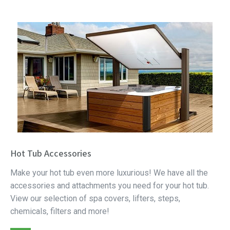
Hot Tub Accessories
Make your hot tub even more luxurious! We have all the
accessories and attachments you need for your hot tub.
View our selection of spa covers, lifters, steps,
chemicals, filters and more!