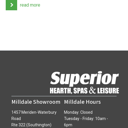
read more
Milldale Showroom
Milldale Hours
1457 Meriden-Waterbury
Monday: Closed
Road
Tuesday - Friday: 10am -
Rte 322 (Southington)
6pm