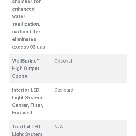
chamber for
enhanced
water
sanitization,
carbon filter
eliminates
excess 03 gas
WellSpring™
Optional
High Output
Ozone
Interior LED
Standard
Light System:
Center, Filter,
Footwell
Top Rail LED
N/A
Light System