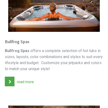
Bullfrog Spas
Bullfrog Spas
offers a complete selection of hot tubs in
sizes, layouts, color combinations and styles to suit every
lifestyle and budget. Customize your jetpacks and colors
to match your unique style!
read more