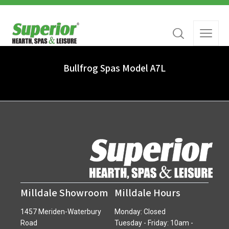
Bullfrog Spas Model A7L
Milldale Showroom
Milldale Hours
1457 Meriden-Waterbury
Monday: Closed
Road
Tuesday - Friday: 10am -