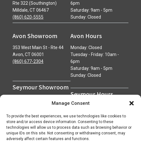
Rte 322 (Southington)
6pm
Milldale, CT 06467
Saturday: 9am - 5pm
(860) 620-5555
Sunday: Closed
Avon Showroom
Avon Hours
353 West Main St - Rte 44
Monday: Closed
Avon, CT 06001
Tuesday - Friday: 10am -
(860) 677-2304
6pm
Saturday: 9am - 5pm
Sunday: Closed
Seymour Showroom
Seymour Hours
600 Derby Avenue
Manage Consent
Seymour, CT 06483
Monday - Friday: 7am - 5pm
(203) 888-0030
Saturday: 7am - 12pm
To provide the best experiences, we use technologies like cookies to
Sunday: Closed
store and/or access device information. Consenting to these
technologies will allow us to process data such as browsing behavior or
unique IDs on this site. Not consenting or withdrawing consent, may
adversely affect certain features and functions.