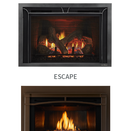
ESCAPE