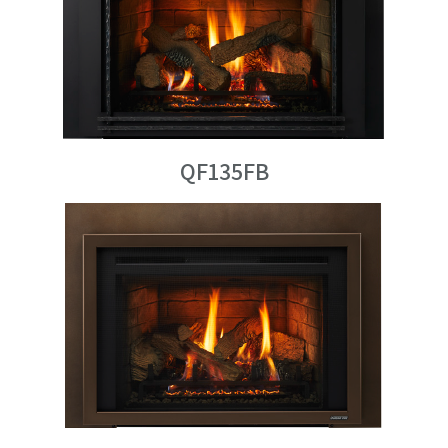
QF135FB