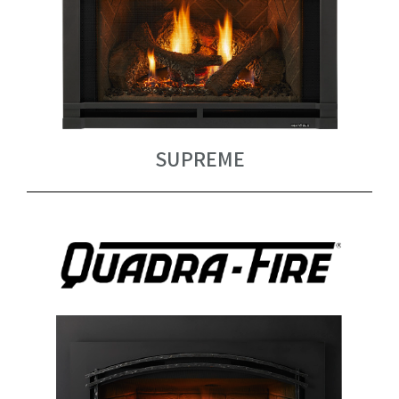
SUPREME