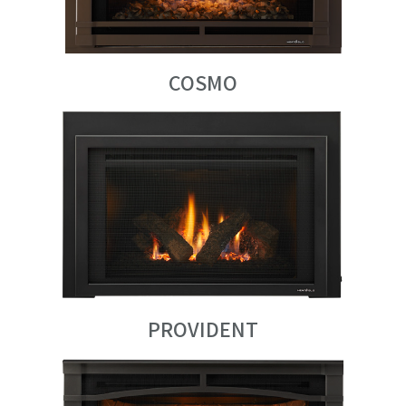
COSMO
PROVIDENT