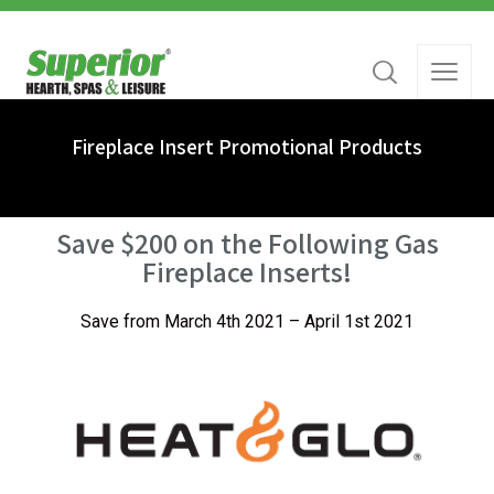
Fireplace Insert Promotional Products
Save $200 on the Following Gas
Fireplace Inserts!
Save from March 4th 2021 – April 1st 2021