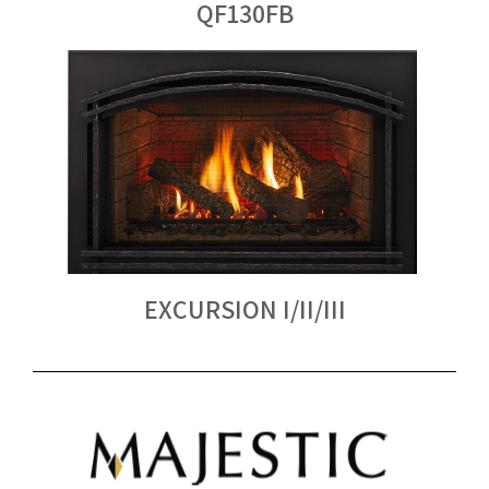
QF130FB
EXCURSION I/II/III