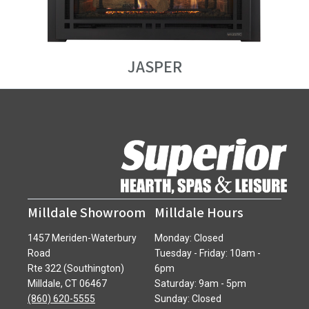
JASPER
Milldale Showroom
Milldale Hours
1457 Meriden-Waterbury
Monday: Closed
Road
Tuesday - Friday: 10am -
Rte 322 (Southington)
6pm
Milldale, CT 06467
Saturday: 9am - 5pm
(860) 620-5555
Sunday: Closed