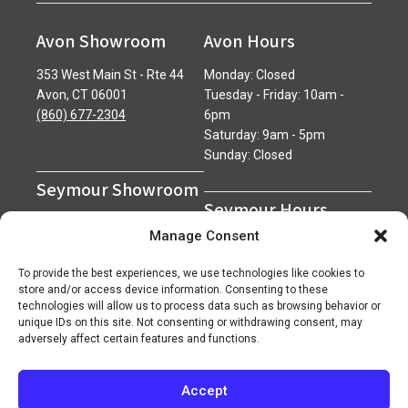
Avon Showroom
Avon Hours
353 West Main St - Rte 44
Monday: Closed
Avon, CT 06001
Tuesday - Friday: 10am -
(860) 677-2304
6pm
Saturday: 9am - 5pm
Sunday: Closed
Seymour Showroom
Seymour Hours
600 Derby Avenue
Manage Consent
Seymour, CT 06483
Monday - Friday: 7am - 5pm
(203) 888-0030
Saturday: 7am - 12pm
To provide the best experiences, we use technologies like cookies to
Sunday: Closed
store and/or access device information. Consenting to these
technologies will allow us to process data such as browsing behavior or
unique IDs on this site. Not consenting or withdrawing consent, may
adversely affect certain features and functions.
Accept
Copyright 2026 ©
Superior Network of Companies