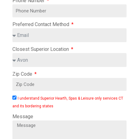
Phone Number
Preferred Contact Method
Closest Superior Location
Zip Code
I understand Superior Hearth, Spas & Leisure only services CT
and its bordering states
Message