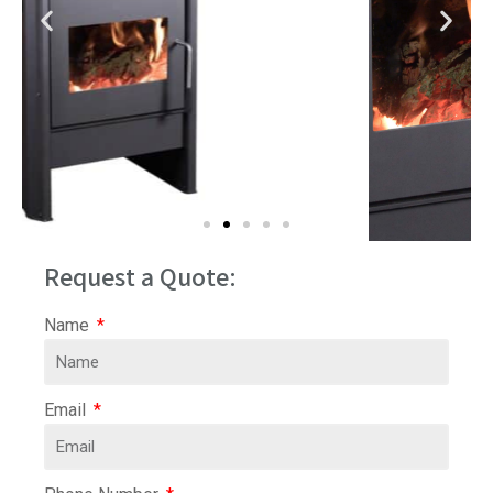
Request a Quote:
Name
Email