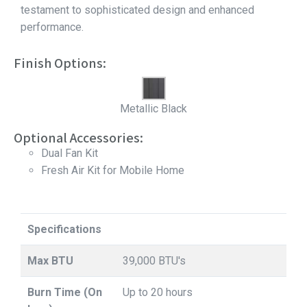
testament to sophisticated design and enhanced
performance.
Finish Options:
Metallic Black
Optional Accessories:
Dual Fan Kit
Fresh Air Kit for Mobile Home
Specifications
Max BTU
39,000 BTU's
Burn Time (On
Up to 20 hours