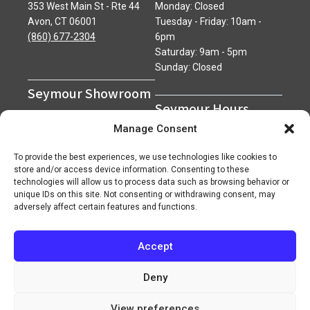
353 West Main St - Rte 44
Monday: Closed
Avon, CT 06001
Tuesday - Friday: 10am -
(860) 677-2304
6pm
Saturday: 9am - 5pm
Sunday: Closed
Seymour Showroom
Seymour Hours
600 Derby Avenue
Manage Consent
Seymour, CT 06483
Monday - Friday: 7am - 5pm
(203) 888-0030
Saturday: 7am - 12pm
To provide the best experiences, we use technologies like cookies to
Sunday: Closed
store and/or access device information. Consenting to these
technologies will allow us to process data such as browsing behavior or
unique IDs on this site. Not consenting or withdrawing consent, may
adversely affect certain features and functions.
Accept
Copyright 2026 ©
Superior Network of Companies
Privacy Policy
Careers
Deny
View preferences