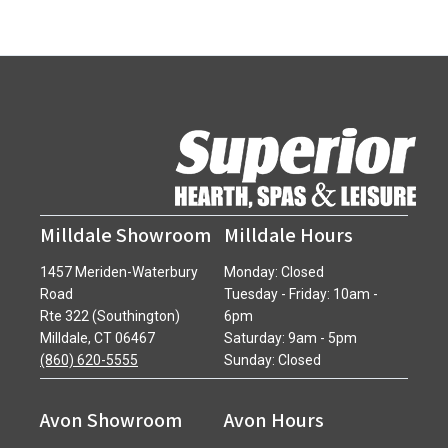
Milldale Showroom
Milldale Hours
1457 Meriden-Waterbury
Monday: Closed
Road
Tuesday - Friday: 10am -
Rte 322 (Southington)
6pm
Milldale, CT 06467
Saturday: 9am - 5pm
(860) 620-5555
Sunday: Closed
Avon Showroom
Avon Hours