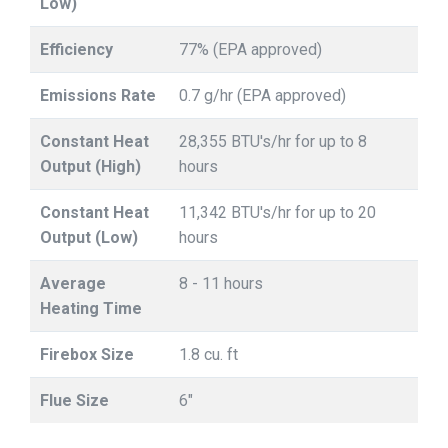
Low)
Efficiency
77% (EPA approved)
Emissions Rate
0.7 g/hr (EPA approved)
Constant Heat
28,355 BTU's/hr for up to 8
Output (High)
hours
Constant Heat
11,342 BTU's/hr for up to 20
Output (Low)
hours
Average
8 - 11 hours
Heating Time
Firebox Size
1.8 cu. ft
Flue Size
6"