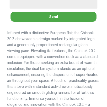
Send
Infused with a distinctive European flair, the Chinook
20.2 showcases a design marked by integrated legs
and a generously proportioned rectangular glass
viewing pane. Elevating its features, the Chinook 20.2
comes equipped with a convection deck as a standard
inclusion. For those seeking an extra boost of warmth
circulation, the dual fan system stands as an optional
enhancement, ensuring the dispersion of super-heated
air throughout your space. A touch of practicality graces
this stove with a standard ash-drawer, meticulously
engineered on smooth gliding runners for effortless
functionality. Immerse yourself in the fusion of
elegance and innovation with the Chinook 20.2 – a