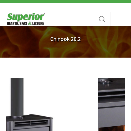
Chinook 20.2