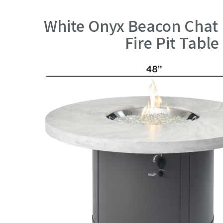
White Onyx Beacon Chat 
Fire Pit Table