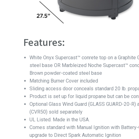
Features:
White Onyx Supercast™ conrete top on a Graphite
steel base OR Marbleized Noche Supercast™ concr
Brown powder-coated steel base
Matching Burner Cover included
Sliding access door conceals standard 20 lb. prop
Product is set up for liquid propane but can be con
Optional Glass Wind Guard (GLASS GUARD-20-R) a
(CVR50) sold separately
UL Listed. Made in the USA.
Comes standard with Manual Ignition with Battery
upgrade to Direct Spark Automatic Ignition