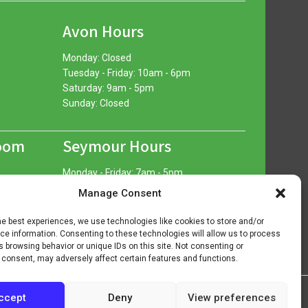
Avon Hours
Monday: Closed
Tuesday - Friday: 10am - 6pm
Saturday: 9am - 5pm
Sunday: Closed
oom
Seymour Hours
Monday - Friday: 7am - 5pm
Saturday: 7am - 12pm
Manage Consent
Sunday: Closed
he best experiences, we use technologies like cookies to store and/or
e information. Consenting to these technologies will allow us to process
 browsing behavior or unique IDs on this site. Not consenting or
 consent, may adversely affect certain features and functions.
ccept
Deny
View preferences