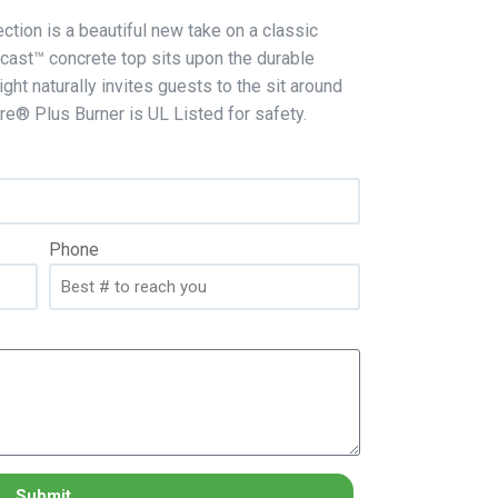
ction is a beautiful new take on a classic
cast™ concrete top sits upon the durable
ht naturally invites guests to the sit around
Fire® Plus Burner is UL Listed for safety.
Phone
Submit