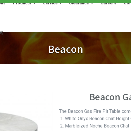
ons
Products
Service
Clearance
Careers
Con
Products
Service
Clearance
Careers
Contact
ng
Beacon
Beacon Ga
The Beacon Gas Fire Pit Table com
White Onyx Beacon Chat Height G
Marbleized Noche Beacon Chat H