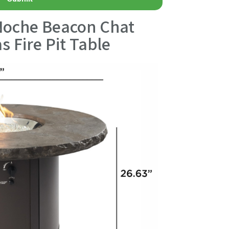
Noche Beacon Chat
s Fire Pit Table