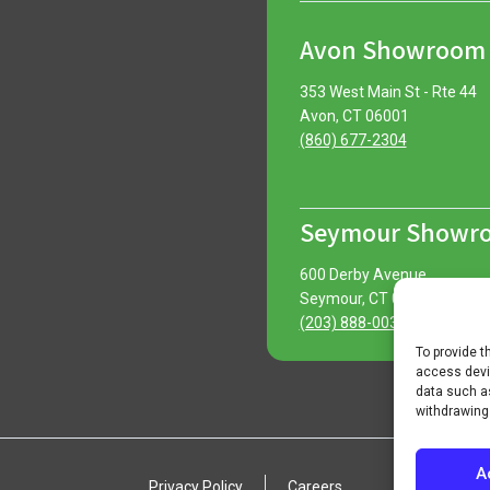
Avon Showroom
353 West Main St - Rte 44
Avon, CT 06001
(860) 677-2304
Seymour Showr
600 Derby Avenue
Seymour, CT 06483
(203) 888-0030
To provide t
access devic
data such as
withdrawing
A
Privacy Policy
Careers