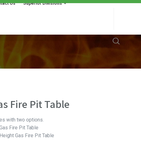
tact Us
Superior Divisions
 Us
Superior Divisions
Wells Fargo Financing
s Fire Pit Table
es with two options.
as Fire Pit Table
eight Gas Fire Pit Table