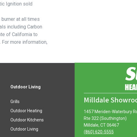
ic Ignition sold
burner at all times
ls including Carbon
e of California to
. For more information,
Outdoor Living
Milldale Showr
Grills
Outdoor Heating
1457 Meriden-Waterbury R
Rte 322 (Southington)
Outdoor Kitchens
Milldale, CT 06467
Outdoor Living
(860) 620-5555