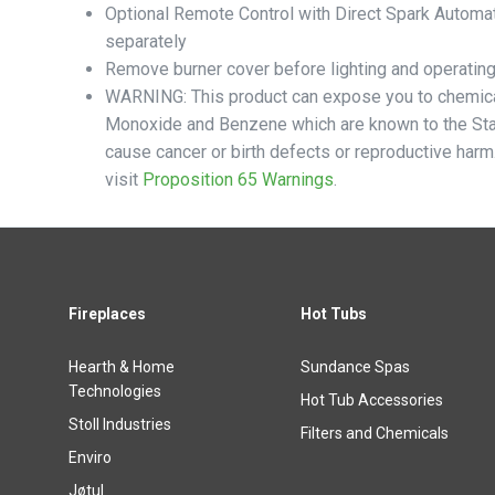
Optional Remote Control with Direct Spark Automat
separately
Remove burner cover before lighting and operating 
WARNING: This product can expose you to chemica
Monoxide and Benzene which are known to the Stat
cause cancer or birth defects or reproductive harm
visit
Proposition 65 Warnings
.
Fireplaces
Hot Tubs
Hearth & Home
Sundance Spas
Technologies
Hot Tub Accessories
Stoll Industries
Filters and Chemicals
Enviro
Jøtul