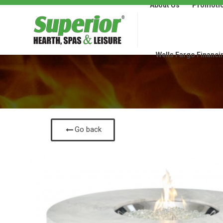
About Us
Promoti
About Us
Promotions
Wells Fargo Financi
Go back