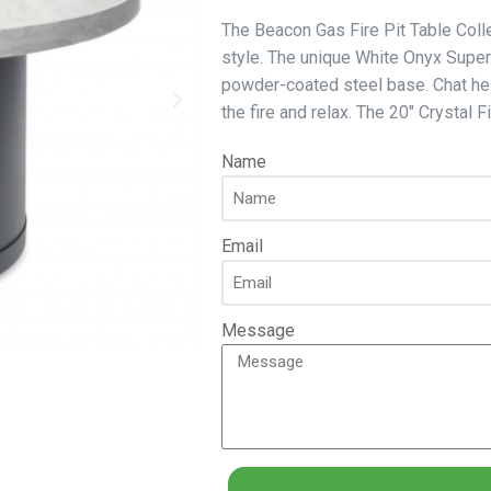
The Beacon Gas Fire Pit Table Colle
style. The unique White Onyx Super
powder-coated steel base. Chat heig
the fire and relax. The 20″ Crystal 
Name
Email
Message