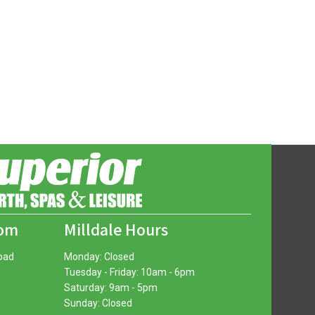
oom
Milldale Hours
oad
Monday: Closed
Tuesday - Friday: 10am - 6pm
Saturday: 9am - 5pm
Sunday: Closed