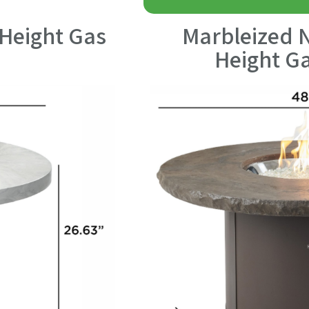
Height Gas
Marbleized 
Height Ga