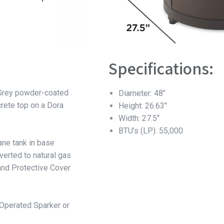
Specifications:
 Grey powder-coated
Diameter: 48″
ete top on a Dora
Height: 26.63″
Width: 27.5″
BTU’s (LP): 55,000
ane tank in base
verted to natural gas
nd Protective Cover
-Operated Sparker or