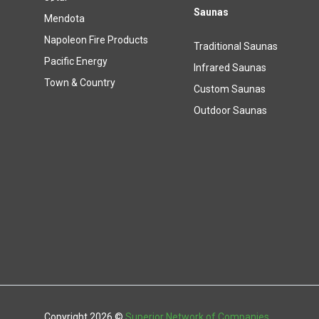
Saunas
Mendota
Napoleon Fire Products
Traditional Saunas
Pacific Energy
Infrared Saunas
Town & Country
Custom Saunas
Outdoor Saunas
Copyright 2026 ©
Superior Network of Companies