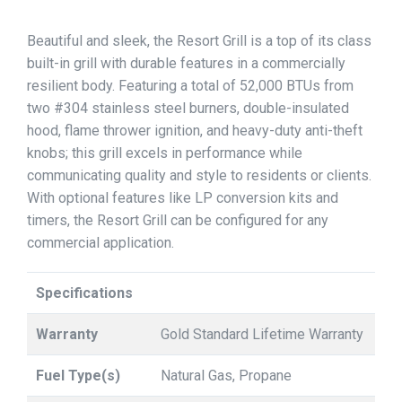
Beautiful and sleek, the Resort Grill is a top of its class
built-in grill with durable features in a commercially
resilient body. Featuring a total of 52,000 BTUs from
two #304 stainless steel burners, double-insulated
hood, flame thrower ignition, and heavy-duty anti-theft
knobs; this grill excels in performance while
communicating quality and style to residents or clients.
With optional features like LP conversion kits and
timers, the Resort Grill can be configured for any
commercial application.
Specifications
Warranty
Gold Standard Lifetime Warranty
Fuel Type(s)
Natural Gas, Propane