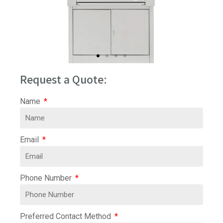
Request a Quote:
Name
Email
Phone Number
Preferred Contact Method