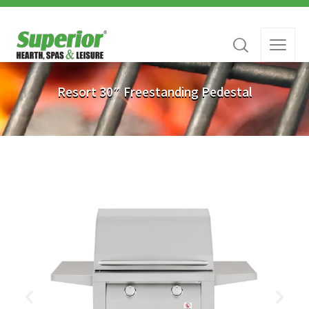
Resort 30″ Freestanding Pedestal