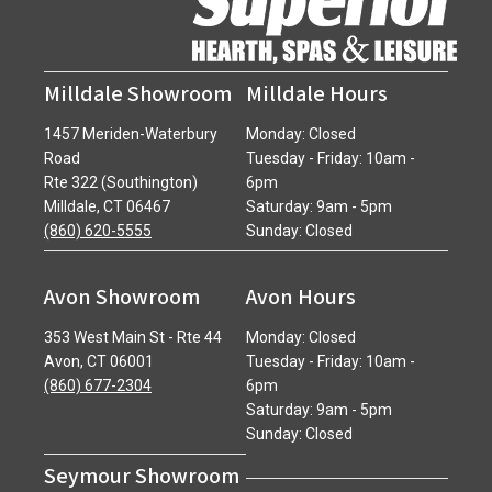
Milldale Showroom
Milldale Hours
1457 Meriden-Waterbury
Monday: Closed
Road
Tuesday - Friday: 10am -
Rte 322 (Southington)
6pm
Milldale, CT 06467
Saturday: 9am - 5pm
(860) 620-5555
Sunday: Closed
Avon Showroom
Avon Hours
353 West Main St - Rte 44
Monday: Closed
Avon, CT 06001
Tuesday - Friday: 10am -
(860) 677-2304
6pm
Saturday: 9am - 5pm
Sunday: Closed
Seymour Showroom