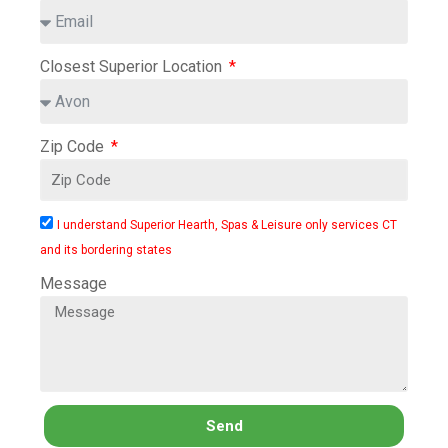
Closest Superior Location
Zip Code
I understand Superior Hearth, Spas & Leisure only services CT
and its bordering states
Message
Send