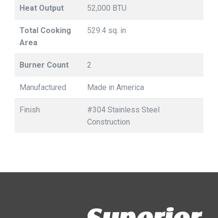
Heat Output
52,000 BTU
Total Cooking
529.4 sq. in
Area
Burner Count
2
Manufactured
Made in America
Finish
#304 Stainless Steel
Construction