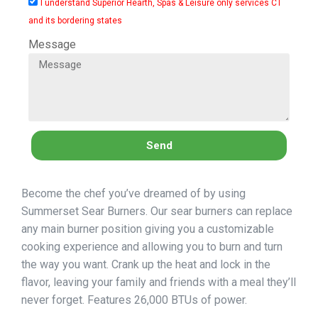
I understand Superior Hearth, Spas & Leisure only services CT
and its bordering states
Message
Send
Become the chef you’ve dreamed of by using
Summerset Sear Burners. Our sear burners can replace
any main burner position giving you a customizable
cooking experience and allowing you to burn and turn
the way you want. Crank up the heat and lock in the
flavor, leaving your family and friends with a meal they’ll
never forget. Features 26,000 BTUs of power.