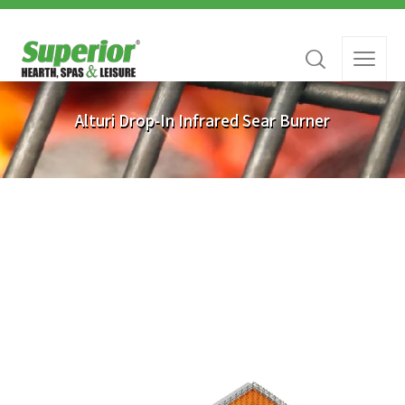
Alturi Drop-In Infrared Sear Burner