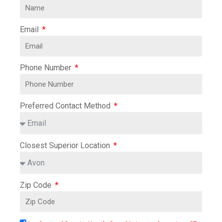
Email
Phone Number
Preferred Contact Method
Closest Superior Location
Zip Code