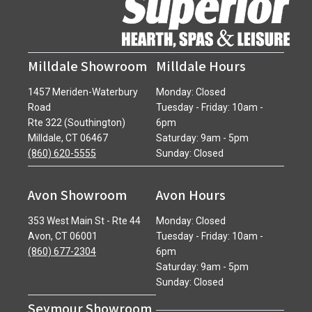
Milldale Showroom
Milldale Hours
1457 Meriden-Waterbury
Monday: Closed
Road
Tuesday - Friday: 10am -
Rte 322 (Southington)
6pm
Milldale, CT 06467
Saturday: 9am - 5pm
(860) 620-5555
Sunday: Closed
Avon Showroom
Avon Hours
353 West Main St - Rte 44
Monday: Closed
Avon, CT 06001
Tuesday - Friday: 10am -
(860) 677-2304
6pm
Saturday: 9am - 5pm
Sunday: Closed
Seymour Showroom