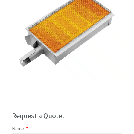
Request a Quote:
Name