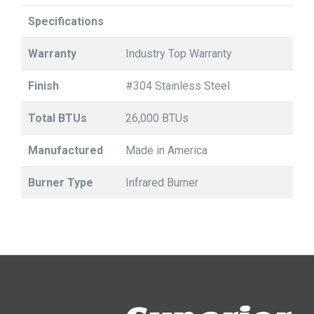
Specifications
Warranty
Industry Top Warranty
Finish
#304 Stainless Steel
Total BTUs
26,000 BTUs
Manufactured
Made in America
Burner Type
Infrared Burner