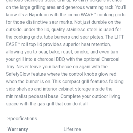
on the large grilling area and generous warming rack. You’ll
know it’s a Napoleon with the iconic WAVE™ cooking grids
for those distinctive sear marks. Not just durable on the
outside; under the lid, quality stainless steel is used for
the cooking grids, tube burners and sear plates. The LIFT
EASE™ roll top lid provides superior heat retention,
allowing you to sear, bake, roast, smoke, and even turn
your grill into a charcoal BBQ with the optional Charcoal
Tray. Never leave your barbecue on again with the
SafetyGlow feature where the control knobs glow red
when the burner is on. This compact grill features folding
side shelves and interior cabinet storage inside the
minimalist pedestal base. Complete your outdoor living
space with the gas grill that can do it all.
Specifications
Warranty
Lifetime