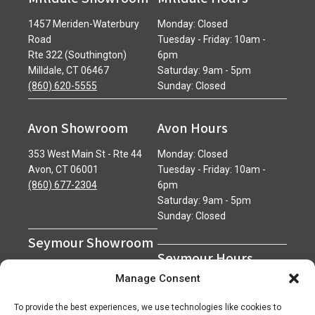
1457 Meriden-Waterbury
Monday: Closed
Road
Tuesday - Friday: 10am -
Rte 322 (Southington)
6pm
Milldale, CT 06467
Saturday: 9am - 5pm
(860) 620-5555
Sunday: Closed
Avon Showroom
Avon Hours
353 West Main St - Rte 44
Monday: Closed
Avon, CT 06001
Tuesday - Friday: 10am -
(860) 677-2304
6pm
Saturday: 9am - 5pm
Sunday: Closed
Seymour Showroom
Seymour Hours
600 Derby Avenue
Manage Consent
Seymour, CT 06483
Monday - Friday: 7am - 5pm
(203) 888-0030
Saturday: 7am - 12pm
To provide the best experiences, we use technologies like cookies to
Sunday: Closed