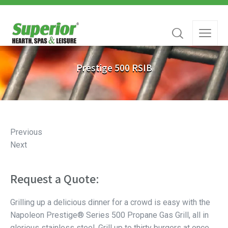
Prestige 500 RSIB
Previous
Next
Request a Quote:
Grilling up a delicious dinner for a crowd is easy with the
Napoleon Prestige® Series 500 Propane Gas Grill, all in
glorious stainless steel. Grill up to thirty burgers at once