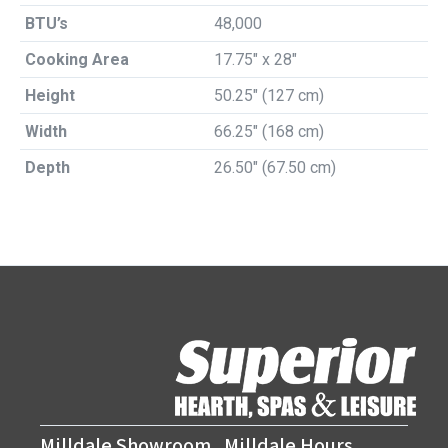
BTU’s
48,000
Cooking Area
17.75″ x 28″
Height
50.25″ (127 cm)
Width
66.25″ (168 cm)
Depth
26.50″ (67.50 cm)
Milldale Showroom
Milldale Hours