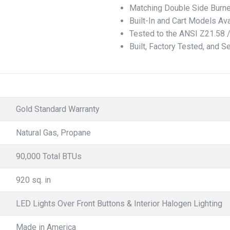
Matching Double Side Burne
Built-In and Cart Models Ava
Tested to the ANSI Z21.58 
Built, Factory Tested, and S
Gold Standard Warranty
Natural Gas, Propane
90,000 Total BTUs
920 sq. in
LED Lights Over Front Buttons & Interior Halogen Lighting
Made in America