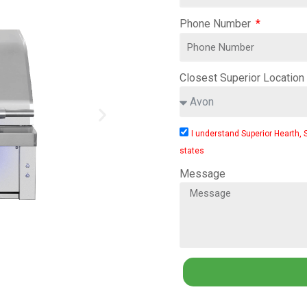
Phone Number
Closest Superior Location
I understand Superior Hearth, 
states
Message