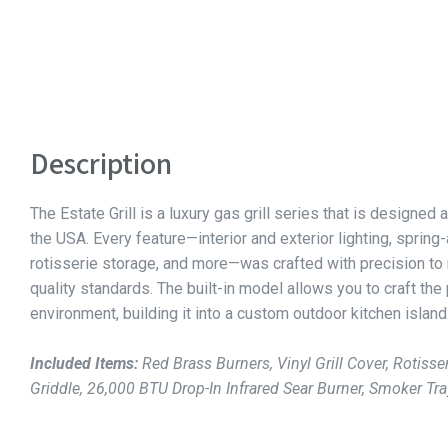
Description
The Estate Grill is a luxury gas grill series that is designed a
the USA. Every feature—interior and exterior lighting, spring
rotisserie storage, and more—was crafted with precision to
quality standards. The built-in model allows you to craft the
environment, building it into a custom outdoor kitchen island
Included Items:
Red Brass Burners, Vinyl Grill Cover, Rotisser
Griddle, 26,000 BTU Drop-In Infrared Sear Burner, Smoker Tra