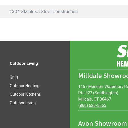
#304 Stainless Steel Construction
Outdoor Living
Milldale Showr
Grills
Outdoor Heating
1457 Meriden-Waterbury R
Rte 322 (Southington)
Outdoor Kitchens
Milldale, CT 06467
Outdoor Living
(860) 620-5555
Avon Showroom