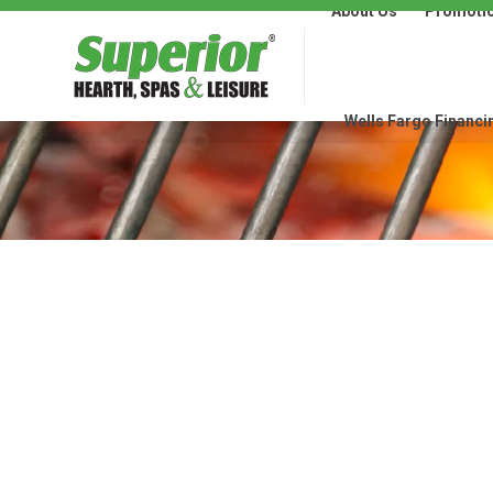
About Us
Promoti
About Us
Promotions
Wells Fargo Financi