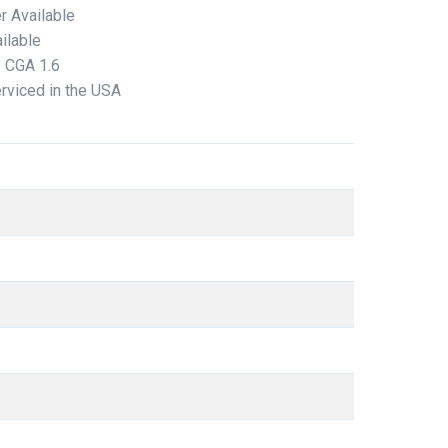
r Available
ilable
/ CGA 1.6
erviced in the USA