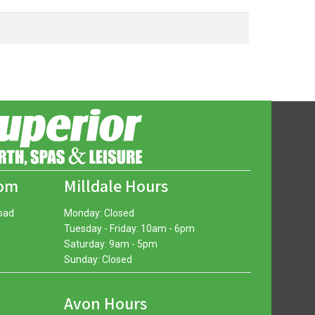
oom
Milldale Hours
oad
Monday: Closed
Tuesday - Friday: 10am - 6pm
Saturday: 9am - 5pm
Sunday: Closed
Avon Hours