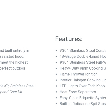
Features:
nd built entirely in
#304 Stainless Steel Const
-assisted hood,
18-Gauge Double-Lined Hoo
 meet the highest
#304 Stainless Steel Full-
 perfect outdoor
Heavy-Duty 9mm Cooking G
.
Flame Thrower Ignition
Interior Halogen Cooking Li
ie Kit, Stainless Steel
LED Lights Over Each Knob
y and Care Kit
Heat Zone Separators
Easy-Clean Briquette Syst
Built-In Rotisserie Spit Sto