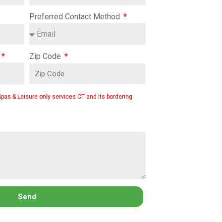
Preferred Contact Method
Zip Code
Spas & Leisure only services CT and its bordering
Send