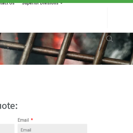
tact Us
Superior Divisions
 Us
Superior Divisions
Wells Fargo Financing
ote:
Email