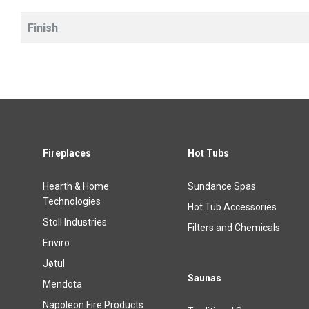
Finish
Fireplaces
Hot Tubs
Hearth & Home
Sundance Spas
Technologies
Hot Tub Accessories
Stoll Industries
Filters and Chemicals
Enviro
Jøtul
Saunas
Mendota
Napoleon Fire Products