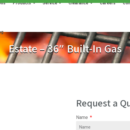
ons
Products
Service
Clearance
Careers
Con
Products
Service
Clearance
Careers
Contact
ng
Estate – 36″ Built-In Gas
Request a Qu
Name