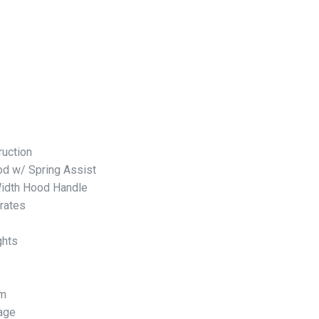
ruction
d w/ Spring Assist
Width Hood Handle
rates
ghts
em
rage