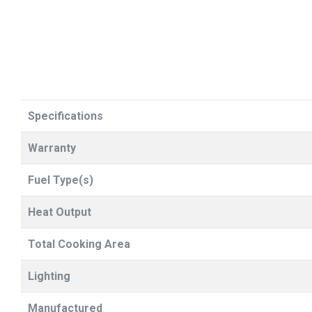
Specifications
Warranty
Fuel Type(s)
Heat Output
Total Cooking Area
Lighting
Manufactured