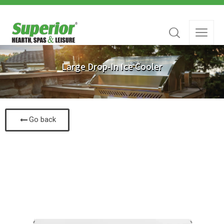
Large Drop-In Ice Cooler
Go back