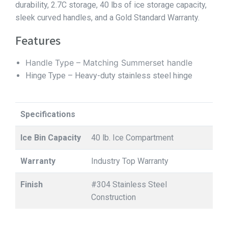
durability, 2.7C storage, 40 lbs of ice storage capacity,
sleek curved handles, and a Gold Standard Warranty.
Features
Handle Type – Matching Summerset handle
Hinge Type – Heavy-duty stainless steel hinge
Specifications
Ice Bin Capacity
40 lb. Ice Compartment
Warranty
Industry Top Warranty
Finish
#304 Stainless Steel
Construction