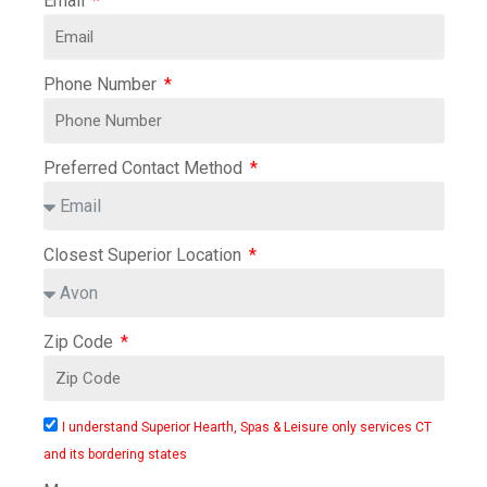
Email
Phone Number
Preferred Contact Method
Closest Superior Location
Zip Code
I understand Superior Hearth, Spas & Leisure only services CT
and its bordering states