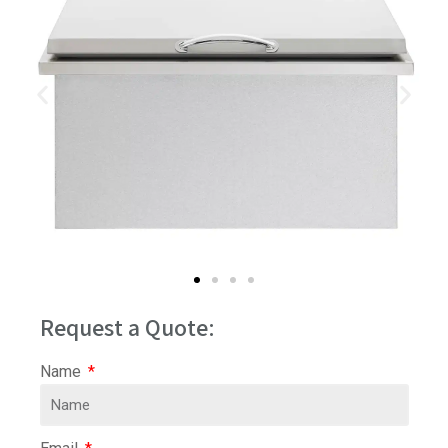
Request a Quote:
Name