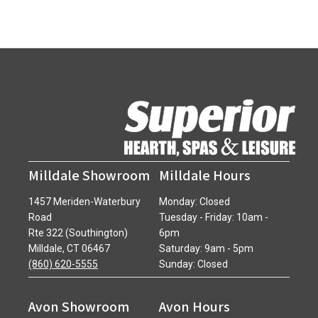
Milldale Showroom
Milldale Hours
1457 Meriden-Waterbury
Monday: Closed
Road
Tuesday - Friday: 10am -
Rte 322 (Southington)
6pm
Milldale, CT 06467
Saturday: 9am - 5pm
(860) 620-5555
Sunday: Closed
Avon Showroom
Avon Hours