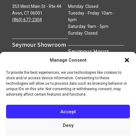
353 West Main St - Rte 44
Monday: Closed
Avon, CT 06001
Tuesday - Friday: 10am -
(860) 677-2304
6pm
Saturday: 9am - 5pm
Sunday: Closed
Seymour Showroom
Seymour Hours
600 Derby Avenue
Manage Consent
Seymour, CT 06483
Monday - Friday: 7am - 5pm
(203) 888-0030
Saturday: 7am - 12pm
To provide the best experiences, we use technologies like cookies to
Sunday: Closed
store and/or access device information. Consenting to these
technologies will allow us to process data such as browsing behavior or
unique IDs on this site. Not consenting or withdrawing consent, may
adversely affect certain features and functions.
Accept
Copyright 2026 ©
Superior Network of Companies
Privacy Policy
Careers
Deny