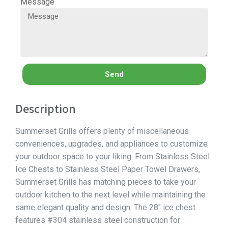
Message
Send
Description
Summerset Grills offers plenty of miscellaneous
conveniences, upgrades, and appliances to customize
your outdoor space to your liking. From Stainless Steel
Ice Chests to Stainless Steel Paper Towel Drawers,
Summerset Grills has matching pieces to take your
outdoor kitchen to the next level while maintaining the
same elegant quality and design. The 28″ ice chest
features #304 stainless steel construction for