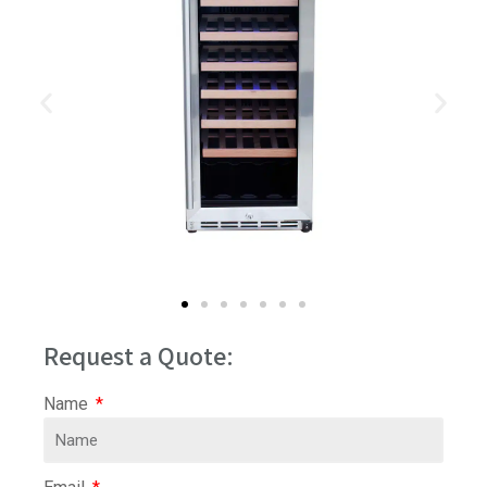
Request a Quote:
Name