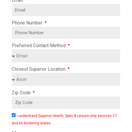
Email
Phone Number
Preferred Contact Method
Closest Superior Location
Zip Code
I understand Superior Hearth, Spas & Leisure only services CT
and its bordering states