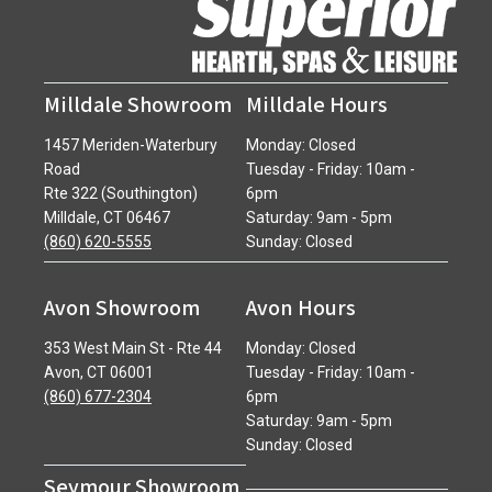
Milldale Showroom
Milldale Hours
1457 Meriden-Waterbury
Monday: Closed
Road
Tuesday - Friday: 10am -
Rte 322 (Southington)
6pm
Milldale, CT 06467
Saturday: 9am - 5pm
(860) 620-5555
Sunday: Closed
Avon Showroom
Avon Hours
353 West Main St - Rte 44
Monday: Closed
Avon, CT 06001
Tuesday - Friday: 10am -
(860) 677-2304
6pm
Saturday: 9am - 5pm
Sunday: Closed
Seymour Showroom