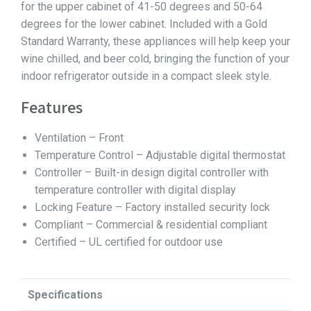
for the upper cabinet of 41-50 degrees and 50-64
degrees for the lower cabinet. Included with a Gold
Standard Warranty, these appliances will help keep your
wine chilled, and beer cold, bringing the function of your
indoor refrigerator outside in a compact sleek style.
Features
Ventilation – Front
Temperature Control – Adjustable digital thermostat
Controller – Built-in design digital controller with
temperature controller with digital display
Locking Feature – Factory installed security lock
Compliant – Commercial & residential compliant
Certified – UL certified for outdoor use
Specifications