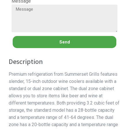
Message
Send
Description
Premium refrigeration from Summerset Grills features
slender, 15-inch outdoor wine coolers available with a
standard or dual zone cabinet. The dual zone cabinet
allows you to store items like beer and wine at
different temperatures. Both providing 3.2 cubic feet of
storage, the standard model has a 28-bottle capacity
and a temperature range of 41-64 degrees. The dual
zone has a 20-bottle capacity and a temperature range