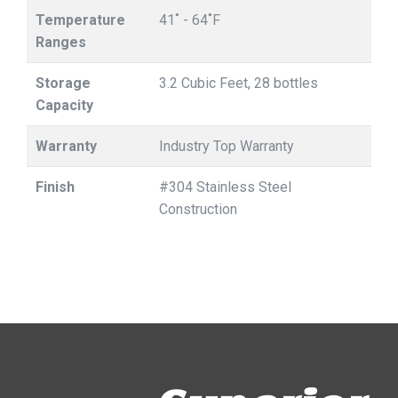
Temperature
41˚ - 64˚F
Ranges
Storage
3.2 Cubic Feet, 28 bottles
Capacity
Warranty
Industry Top Warranty
Finish
#304 Stainless Steel
Construction