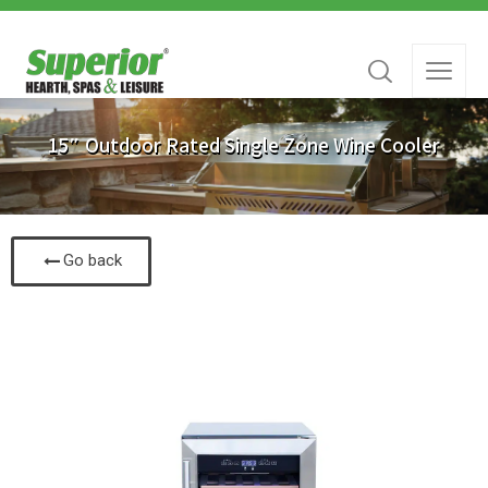
15″ Outdoor Rated Single Zone Wine Cooler
Go back