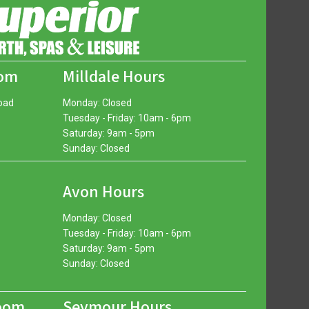
oom
Milldale Hours
oad
Monday: Closed
Tuesday - Friday: 10am - 6pm
Saturday: 9am - 5pm
Sunday: Closed
Avon Hours
Monday: Closed
Tuesday - Friday: 10am - 6pm
Saturday: 9am - 5pm
Sunday: Closed
oom
Seymour Hours