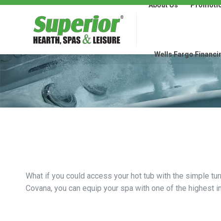
About Us
Promoti
About Us
Promotions
Wells Fargo Financi
What if you could access your hot tub with the simple tur
Covana, you can equip your spa with one of the highest in