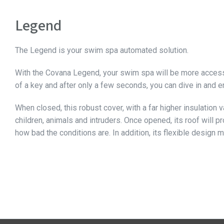
Legend
The Legend is your swim spa automated solution.
With the Covana Legend, your swim spa will be more accessib
of a key and after only a few seconds, you can dive in and en
When closed, this robust cover, with a far higher insulation
children, animals and intruders. Once opened, its roof will 
how bad the conditions are. In addition, its flexible design 