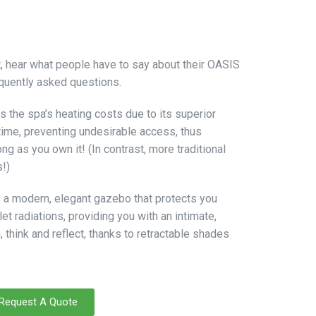
ct, hear what people have to say about their OASIS
quently asked questions.
s the spa’s heating costs due to its superior
 time, preventing undesirable access, thus
ng as you own it! (In contrast, more traditional
s!)
 a modern, elegant gazebo that protects you
et radiations, providing you with an intimate,
think and reflect, thanks to retractable shades
Request A Quote