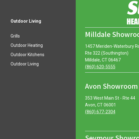
Outdoor Living
Milldale Showr
Grills
Outdoor Heating
1457 Meriden-Waterbury R
Rte 322 (Southington)
Outdoor Kitchens
Milldale, CT 06467
Outdoor Living
(860) 620-5555
Avon Showroom
353 West Main St - Rte 44
Avon, CT 06001
(860) 677-2304
Seymour Showr