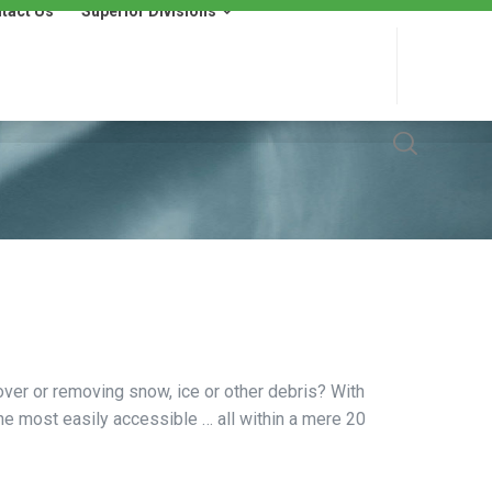
tact Us
Superior Divisions
 Us
Superior Divisions
Wells Fargo Financing
over or removing snow, ice or other debris? With
the most easily accessible … all within a mere 20