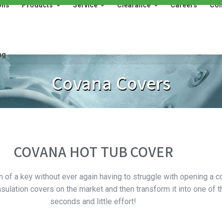
ons
Products
Service
Clearance
Careers
Con
Products
Service
Clearance
Careers
Contact
ng
Covana Covers
COVANA HOT TUB COVER
n of a key without ever again having to struggle with opening a c
sulation covers on the market and then transform it into one of 
seconds and little effort!