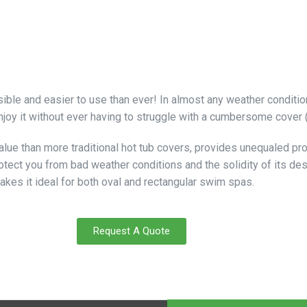
le and easier to use than ever! In almost any weather condition,
joy it without ever having to struggle with a cumbersome cover (I
 value than more traditional hot tub covers, provides unequaled p
protect you from bad weather conditions and the solidity of its de
makes it ideal for both oval and rectangular swim spas.
Request A Quote