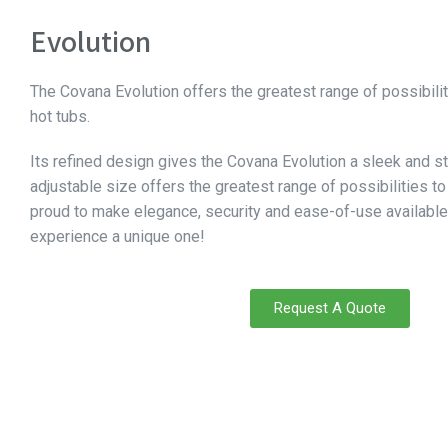
Evolution
The Covana Evolution offers the greatest range of possibiliti
hot tubs.
Its refined design gives the Covana Evolution a sleek and st
adjustable size offers the greatest range of possibilities to 
proud to make elegance, security and ease-of-use available
experience a unique one!
Request A Quote