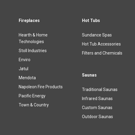
Fireplaces
Hot Tubs
Hearth & Home
Sundance Spas
Technologies
Hot Tub Accessories
Stoll Industries
Filters and Chemicals
Enviro
Jøtul
Saunas
Mendota
Napoleon Fire Products
Traditional Saunas
Pacific Energy
Infrared Saunas
Town & Country
Custom Saunas
Outdoor Saunas