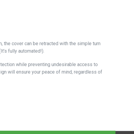
 the cover can be retracted with the simple turn
t’s fully automated!).
rotection while preventing undesirable access to
sign will ensure your peace of mind, regardless of