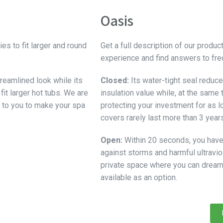
Oasis
es to fit larger and round
Get a full description of our produ
experience and find answers to fre
reamlined look while its
Closed:
Its water-tight seal reduce
fit larger hot tubs. We are
insulation value while, at the same
 to you to make your spa
protecting your investment for as lo
covers rarely last more than 3 year
Open:
Within 20 seconds, you have
against storms and harmful ultraviol
private space where you can dream, 
available as an option.