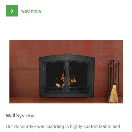
read more
Wall Systems
Our decorative wall cladding is highly customizable and