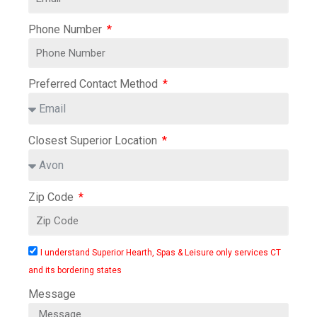
Phone Number
Preferred Contact Method
Closest Superior Location
Zip Code
I understand Superior Hearth, Spas & Leisure only services CT
and its bordering states
Message