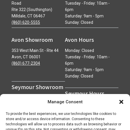
Road
Tuesday - Friday: 10am -
Rte 322 (Southington)
6pm
Milldale, CT 06467
Saturday: 9am - 5pm
(860) 620-5555
Sunday: Closed
Avon Showroom
Avon Hours
353 West Main St - Rte 44
Monday: Closed
Avon, CT 06001
Tuesday - Friday: 10am -
(860) 677-2304
6pm
Saturday: 9am - 5pm
Sunday: Closed
Seymour Showroom
Seymour Hours
600 Derby Avenue
Manage Consent
Seymour, CT 06483
Monday - Friday: 7am - 5pm
(203) 888-0030
Saturday: 7am - 12pm
To provide the best experiences, we use technologies like cookies to
Sunday: Closed
store and/or access device information. Consenting to these
technologies will allow us to process data such as browsing behavior or
unique IDs on this site. Not consenting or withdrawing consent, may