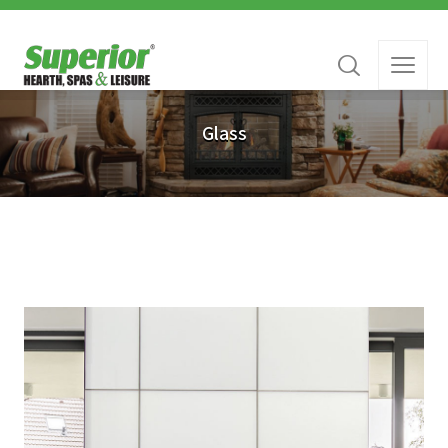
Glass