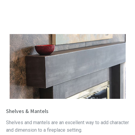
Shelves & Mantels
Shelves and mantels are an excellent way to add character
and dimension to a fireplace setting.