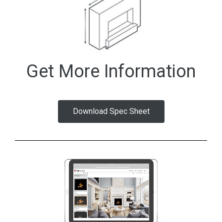
Get More Information
Download Spec Sheet