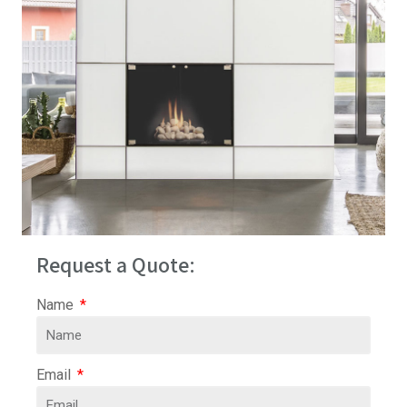
Request a Quote:
Name
Email