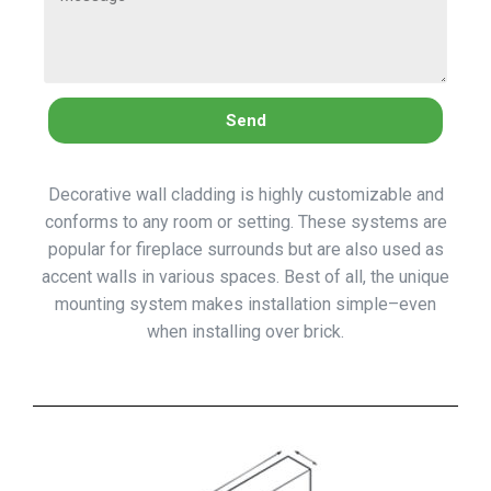
Send
Decorative wall cladding is highly customizable and
conforms to any room or setting. These systems are
popular for fireplace surrounds but are also used as
accent walls in various spaces. Best of all, the unique
mounting system makes installation simple–even
when installing over brick.