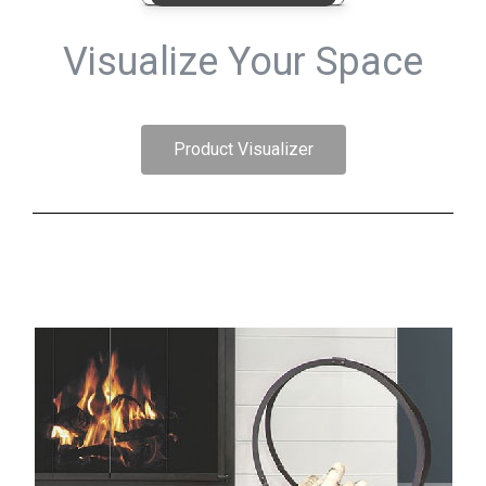
Visualize Your Space
Product Visualizer