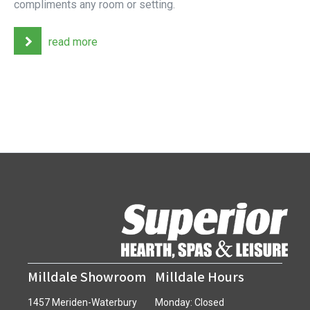
compliments any room or setting.
read more
Milldale Showroom
Milldale Hours
1457 Meriden-Waterbury
Monday: Closed