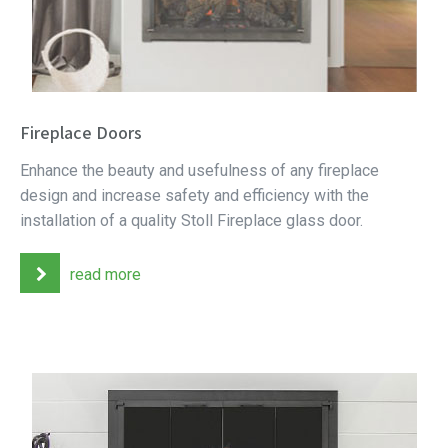
Fireplace Doors
Enhance the beauty and usefulness of any fireplace
design and increase safety and efficiency with the
installation of a quality Stoll Fireplace glass door.
read more