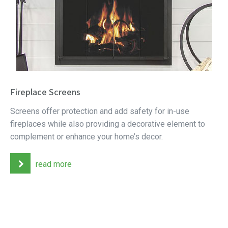
Fireplace Screens
Screens offer protection and add safety for in-use
fireplaces while also providing a decorative element to
complement or enhance your home’s decor.
read more