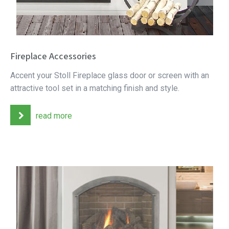
Fireplace Accessories
Accent your Stoll Fireplace glass door or screen with an
attractive tool set in a matching finish and style.
read more