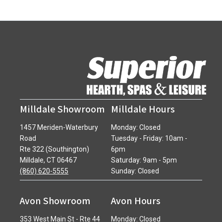
Milldale Showroom
Milldale Hours
1457 Meriden-Waterbury
Monday: Closed
Road
Tuesday - Friday: 10am -
Rte 322 (Southington)
6pm
Milldale, CT 06467
Saturday: 9am - 5pm
(860) 620-5555
Sunday: Closed
Avon Showroom
Avon Hours
353 West Main St - Rte 44
Monday: Closed