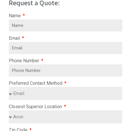
Request a Quote:
Name
Email
Phone Number
Preferred Contact Method
Closest Superior Location
Zip Code