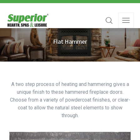
Flat Hammer
A two step process of heating and hammering gives a
unique finish to these hammered fireplace doors.
Choose from a variety of powdercoat finishes, or clear-
coat to allow the natural steel elements to show
through.