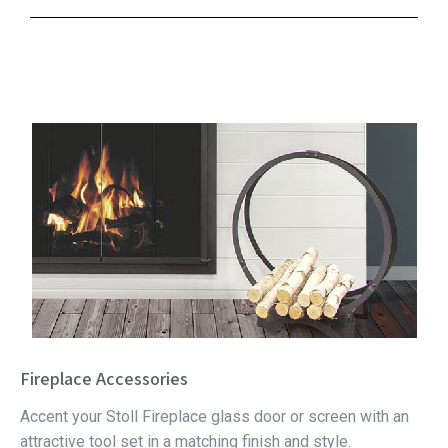
Fireplace Accessories
Accent your Stoll Fireplace glass door or screen with an
attractive tool set in a matching finish and style.