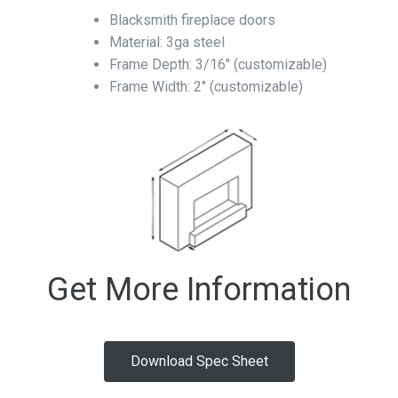
Blacksmith fireplace doors
Material: 3ga steel
Frame Depth: 3/16″ (customizable)
Frame Width: 2″ (customizable)
Get More Information
Download Spec Sheet