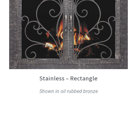
Stainless – Rectangle
Shown in oil rubbed bronze