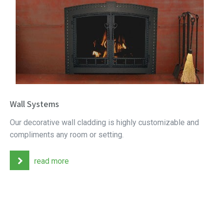
Wall Systems
Our decorative wall cladding is highly customizable and
compliments any room or setting.
read more