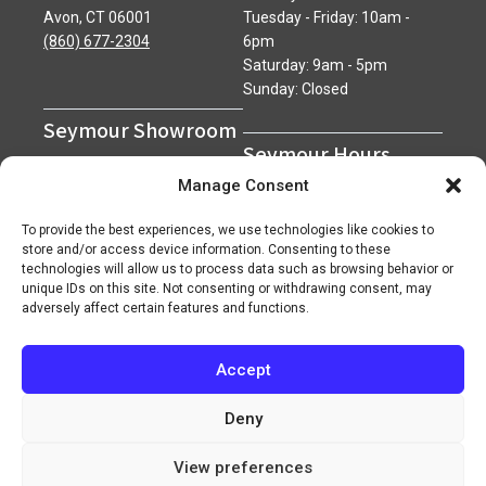
Avon, CT 06001
Tuesday - Friday: 10am -
(860) 677-2304
6pm
Saturday: 9am - 5pm
Sunday: Closed
Seymour Showroom
Seymour Hours
600 Derby Avenue
Manage Consent
Seymour, CT 06483
Monday - Friday: 7am - 5pm
(203) 888-0030
Saturday: 7am - 12pm
To provide the best experiences, we use technologies like cookies to
Sunday: Closed
store and/or access device information. Consenting to these
technologies will allow us to process data such as browsing behavior or
unique IDs on this site. Not consenting or withdrawing consent, may
adversely affect certain features and functions.
Accept
Copyright 2026 ©
Superior Network of Companies
Privacy Policy
Careers
Deny
View preferences