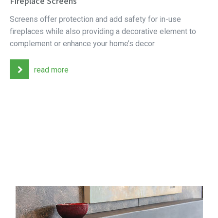
Fireplace Screens
Screens offer protection and add safety for in-use
fireplaces while also providing a decorative element to
complement or enhance your home’s decor.
read more