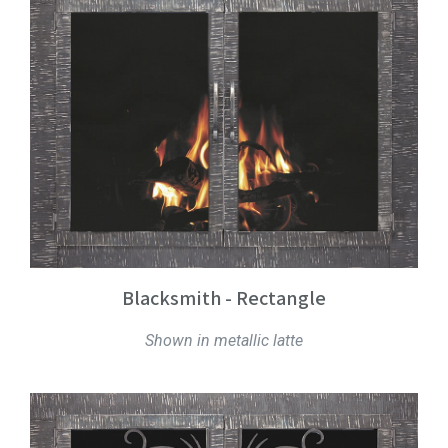
Blacksmith - Rectangle
Shown in metallic latte