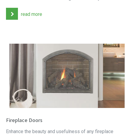
read more
Fireplace Doors
Enhance the beauty and usefulness of any fireplace