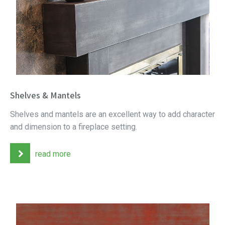
Shelves & Mantels
Shelves and mantels are an excellent way to add character
and dimension to a fireplace setting.
read more