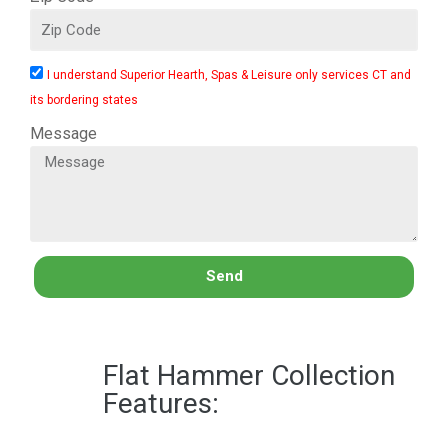
I understand Superior Hearth, Spas & Leisure only services CT and
its bordering states
Message
Send
Flat Hammer Collection
Features: