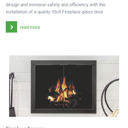
design and increase safety and efficiency with the
installation of a quality Stoll Fireplace glass door.
read more