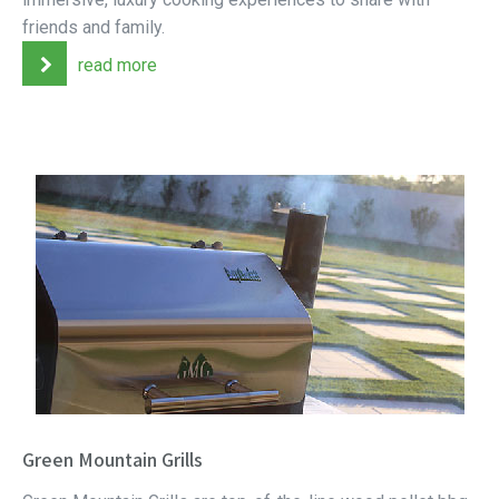
friends and family.
read more
Green Mountain Grills