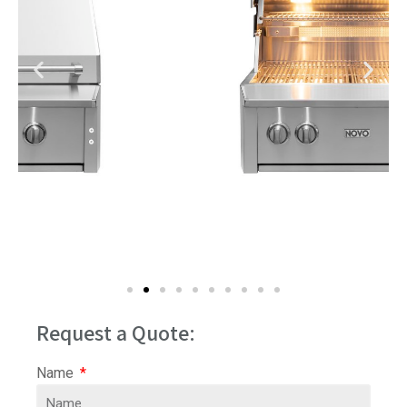
Request a Quote:
Name