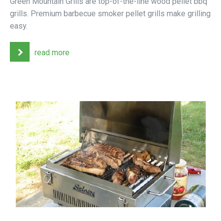
Green Mountain Grills are top-of-the-line wood pellet bbq
grills. Premium barbecue smoker pellet grills make grilling
easy.
read more