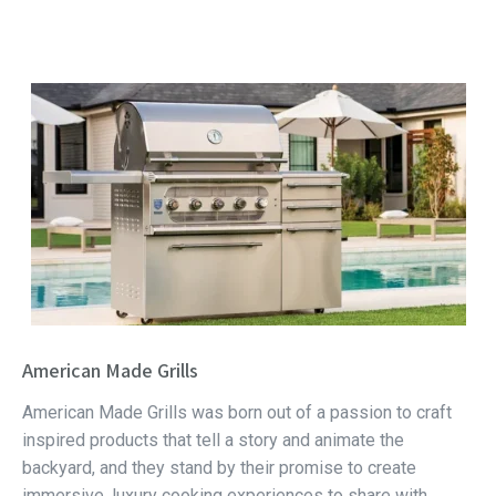
American Made Grills
American Made Grills was born out of a passion to craft
inspired products that tell a story and animate the
backyard, and they stand by their promise to create
immersive, luxury cooking experiences to share with