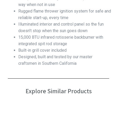
way when not in use
Rugged flame thrower ignition system for safe and
reliable start-up, every time
Illuminated interior and control panel so the fun
doesn’t stop when the sun goes down
15,000 BTU infrared rotisserie backburner with
integrated spit rod storage
Built-in grill cover included
Designed, built and tested by our master
craftsmen in Southern California
Explore Similar Products