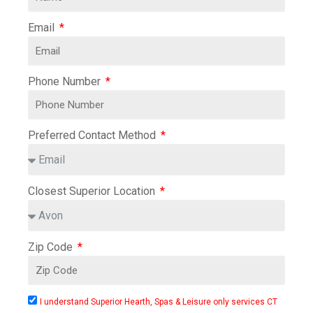
Email
Phone Number
Preferred Contact Method
Closest Superior Location
Zip Code
I understand Superior Hearth, Spas & Leisure only services CT