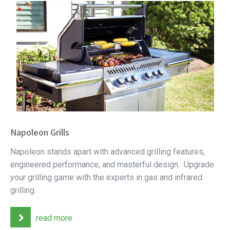
Napoleon Grills
Napoleon stands apart with advanced grilling features,
engineered performance, and masterful design. Upgrade
your grilling game with the experts in gas and infrared
grilling.
read more