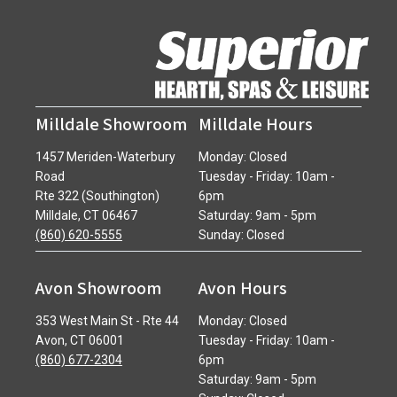
Milldale Showroom
Milldale Hours
1457 Meriden-Waterbury
Monday: Closed
Road
Tuesday - Friday: 10am -
Rte 322 (Southington)
6pm
Milldale, CT 06467
Saturday: 9am - 5pm
(860) 620-5555
Sunday: Closed
Avon Showroom
Avon Hours
353 West Main St - Rte 44
Monday: Closed
Avon, CT 06001
Tuesday - Friday: 10am -
(860) 677-2304
6pm
Saturday: 9am - 5pm