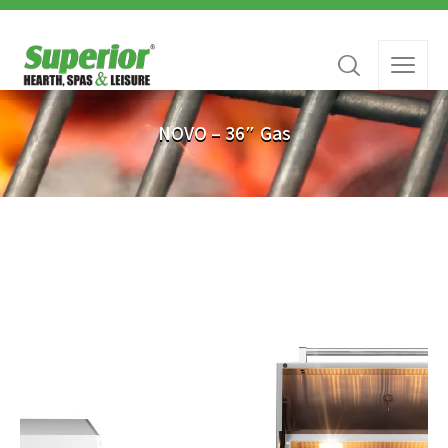
NOVO – 36″ Gas