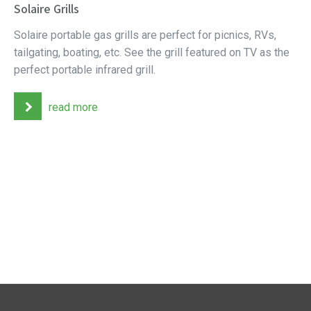
Solaire Grills
Solaire portable gas grills are perfect for picnics, RVs,
tailgating, boating, etc. See the grill featured on TV as the
perfect portable infrared grill.
read more