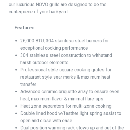
our luxurious NOVO grills are designed to be the
centerpiece of your backyard.
Features:
26,000 BTU, 304 stainless steel burners for
exceptional cooking performance
304 stainless steel construction to withstand
harsh outdoor elements
Professional style square cooking grates for
restaurant style sear marks & maximum heat
transfer
Advanced ceramic briquette array to ensure even
heat, maximum flavor & minimal flare-ups
Heat zone separators for multi-zone cooking
Double lined hood w/feather light spring assist to
open and close with ease
Dual position warming rack stows up and out of the