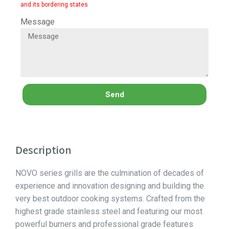
and its bordering states
Message
Send
Description
NOVO series grills are the culmination of decades of
experience and innovation designing and building the
very best outdoor cooking systems. Crafted from the
highest grade stainless steel and featuring our most
powerful burners and professional grade features